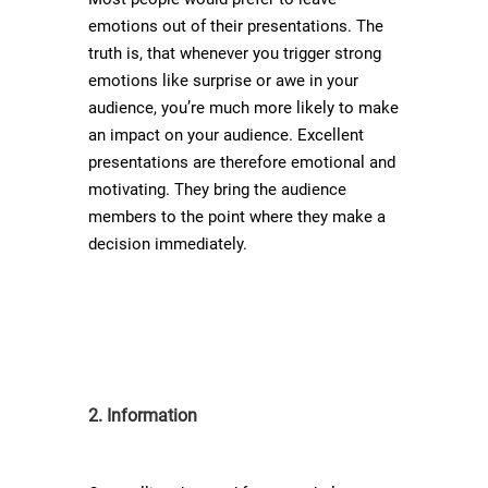
emotions out of their presentations. The
truth is, that whenever you trigger strong
emotions like surprise or awe in your
audience, you’re much more likely to make
an impact on your audience. Excellent
presentations are therefore emotional and
motivating. They bring the audience
members to the point where they make a
decision immediately.
2. Information