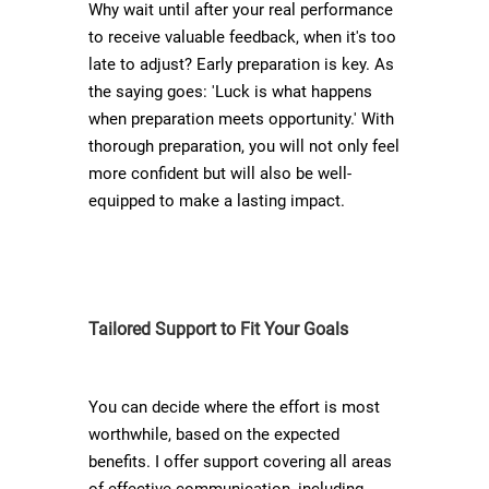
Why wait until after your real performance
to receive valuable feedback, when it's too
late to adjust? Early preparation is key. As
the saying goes: 'Luck is what happens
when preparation meets opportunity.' With
thorough preparation, you will not only feel
more confident but will also be well-
equipped to make a lasting impact.
Tailored Support to Fit Your Goals
You can decide where the effort is most
worthwhile, based on the expected
benefits. I offer support covering all areas