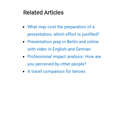
Related Articles
What may cost the preparation of a
presentation, which effort is justified?
Presentation prep in Berlin and online
with video in English and German
Professional impact analysis: How are
you perceived by other people?
A travel companion for heroes