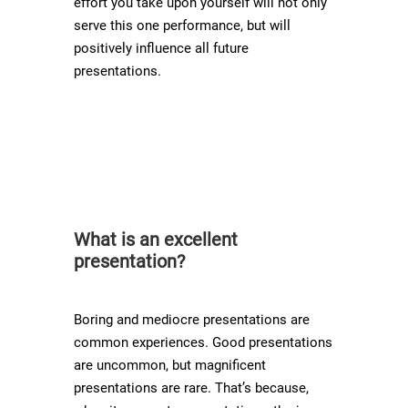
effort you take upon yourself will not only
serve this one performance, but will
positively influence all future
presentations.
What is an excellent
presentation?
Boring and mediocre presentations are
common experiences. Good presentations
are uncommon, but magnificent
presentations are rare. That’s because,