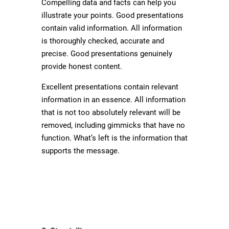
Compelling data and facts can help you
illustrate your points. Good presentations
contain valid information. All information
is thoroughly checked, accurate and
precise. Good presentations genuinely
provide honest content.
Excellent presentations contain relevant
information in an essence. All information
that is not too absolutely relevant will be
removed, including gimmicks that have no
function. What’s left is the information that
supports the message.