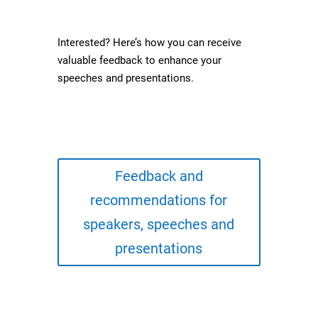
Interested? Here’s how you can receive
valuable feedback to enhance your
speeches and presentations.
Feedback and
recommendations for
speakers, speeches and
presentations