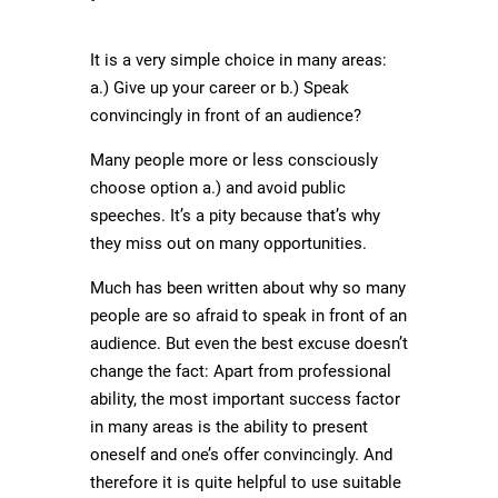
It is a very simple choice in many areas:
a.) Give up your career or b.) Speak
convincingly in front of an audience?
Many people more or less consciously
choose option a.) and avoid public
speeches. It’s a pity because that’s why
they miss out on many opportunities.
Much has been written about why so many
people are so afraid to speak in front of an
audience. But even the best excuse doesn’t
change the fact: Apart from professional
ability, the most important success factor
in many areas is the ability to present
oneself and one’s offer convincingly. And
therefore it is quite helpful to use suitable