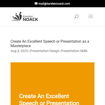
mail@karstennoack.com
Create An Excellent Speech or Presentation as a
Masterpiece
Aug 4, 2025
|
Presentation Design
,
Presentation Skills
Create An Excellent
Speech or Presentation