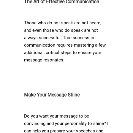
The Art of Effective Communication
Those who do not speak are not heard,
and even those who do speak are not
always successful. True success in
communication requires mastering a few
additional, critical steps to ensure your
message resonates.
Make Your Message Shine
Do you want your message to be
convincing and your personality to shine? I
can help you prepare your speeches and