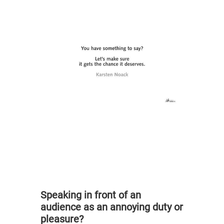
Speaking in front of an
audience as an annoying duty or
pleasure?