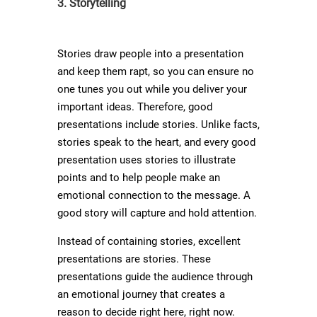
3. Storytelling
Stories draw people into a presentation
and keep them rapt, so you can ensure no
one tunes you out while you deliver your
important ideas. Therefore, good
presentations include stories. Unlike facts,
stories speak to the heart, and every good
presentation uses stories to illustrate
points and to help people make an
emotional connection to the message. A
good story will capture and hold attention.
Instead of containing stories, excellent
presentations are stories. These
presentations guide the audience through
an emotional journey that creates a
reason to decide right here, right now.