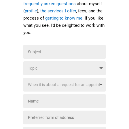
frequently asked questions
about myself
(
profile
),
the services I offer
, fees, and the
process of
getting to know me
. If you like
what you see, I'd be delighted to work with
you.