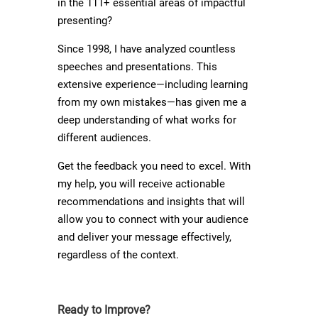
in the 111+ essential areas of impactful
presenting?
Since 1998, I have analyzed countless
speeches and presentations. This
extensive experience—including learning
from my own mistakes—has given me a
deep understanding of what works for
different audiences.
Get the feedback you need to excel. With
my help, you will receive actionable
recommendations and insights that will
allow you to connect with your audience
and deliver your message effectively,
regardless of the context.
Ready to Improve?