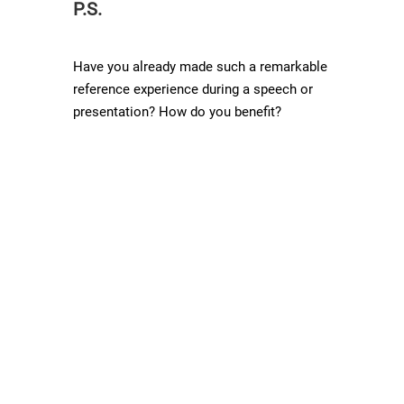
P.S.
Have you already made such a remarkable
reference experience during a speech or
presentation? How do you benefit?