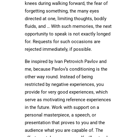
knees during walking forward, the fear of
forgetting something, the many eyes
directed at one, limiting thoughts, bodily
fluids, and … With such memories, the next
opportunity to speak is not exactly longed
for. Requests for such occasions are
rejected immediately, if possible.
Be inspired by Ivan Petrovich Pavlov and
me, because Pavlov’s conditioning is the
other way round. Instead of being
restricted by negative experiences, you
provide for very good experiences, which
serve as motivating reference experiences
in the future. Work with support on a
personal masterpiece, a speech, or
presentation that proves to you and the
audience what you are capable of. The