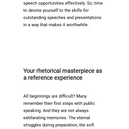
speech opportunities effectively. So; time
to devote yourself to the skills for
outstanding speeches and presentations
in a way that makes it worthwhile.
Your rhetorical masterpiece as
a reference experience
All beginnings are difficult? Many
remember their first steps with public
speaking. And they are not always
exhilarating memories. The eternal
struggles during preparation, the soft