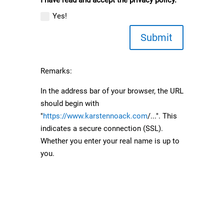
Yes!
Submit
Remarks:
In the address bar of your browser, the URL
should begin with
"
https://www.karstennoack.com
/...". This
indicates a secure connection (SSL).
Whether you enter your real name is up to
you.