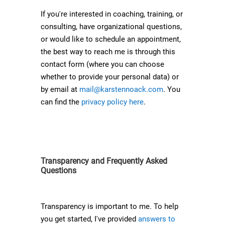
If you're interested in coaching, training, or
consulting, have organizational questions,
or would like to schedule an appointment,
the best way to reach me is through this
contact form (where you can choose
whether to provide your personal data) or
by email at
mail@karstennoack.com
. You
can find the
privacy policy here
.
Transparency and Frequently Asked
Questions
Transparency is important to me. To help
you get started, I've provided
answers to