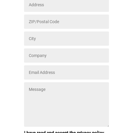
I have read and accept the privacy policy.