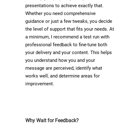
presentations to achieve exactly that.
Whether you need comprehensive
guidance or just a few tweaks, you decide
the level of support that fits your needs. At
a minimum, I recommend a test run with
professional feedback to fine-tune both
your delivery and your content. This helps
you understand how you and your
message are perceived, identify what
works well, and determine areas for
improvement.
Why Wait for Feedback?