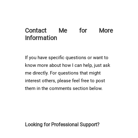
Contact Me for More
Information
If you have specific questions or want to
know more about how I can help, just ask
me directly. For questions that might
interest others, please feel free to post
them in the comments section below.
Looking for Professional Support?