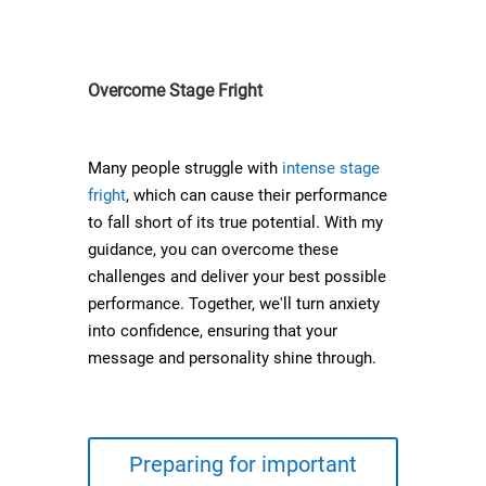
Overcome Stage Fright
Many people struggle with
intense stage
fright
, which can cause their performance
to fall short of its true potential. With my
guidance, you can overcome these
challenges and deliver your best possible
performance. Together, we'll turn anxiety
into confidence, ensuring that your
message and personality shine through.
Preparing for important