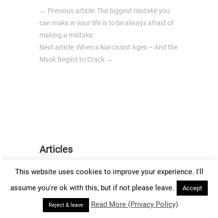
←
Previous article: The biggest mistake you
can make in your life is to be always afraid of
making a mistake.
Next article: When a Narcissist Ages – And the
Mask Begins to Crack
→
Articles
This website uses cookies to improve your experience. I'll
assume you're ok with this, but if not please leave.
Accept
Create An
Read More (Privacy Policy)
Reject & leave