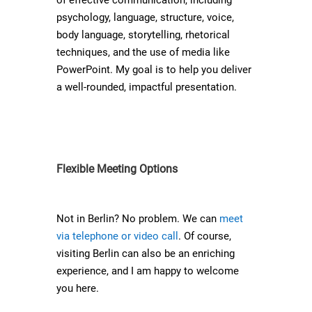
of effective communication, including
psychology, language, structure, voice,
body language, storytelling, rhetorical
techniques, and the use of media like
PowerPoint. My goal is to help you deliver
a well-rounded, impactful presentation.
Flexible Meeting Options
Not in Berlin? No problem. We can
meet
via telephone or video call
. Of course,
visiting Berlin can also be an enriching
experience, and I am happy to welcome
you here.