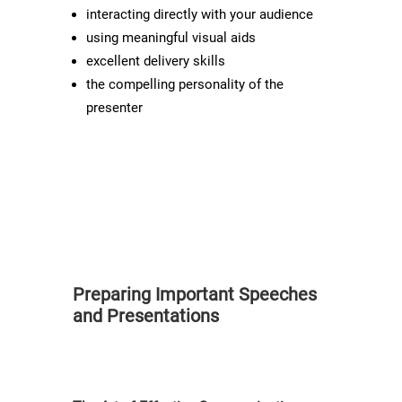
interacting directly with your audience
using meaningful visual aids
excellent delivery skills
the compelling personality of the
presenter
Preparing Important Speeches
and Presentations