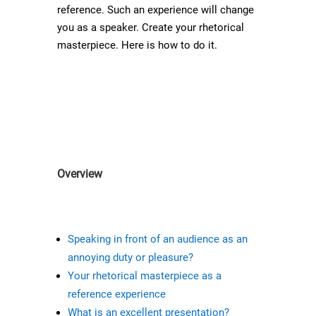
reference. Such an experience will change
you as a speaker. Create your rhetorical
masterpiece. Here is how to do it.
Overview
Speaking in front of an audience as an
annoying duty or pleasure?
Your rhetorical masterpiece as a
reference experience
What is an excellent presentation?