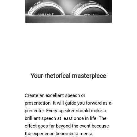
Your rhetorical masterpiece
Create an excellent speech or
presentation. It will guide you forward as a
presenter. Every speaker should make a
brilliant speech at least once in life. The
effect goes far beyond the event because
the experience becomes a mental