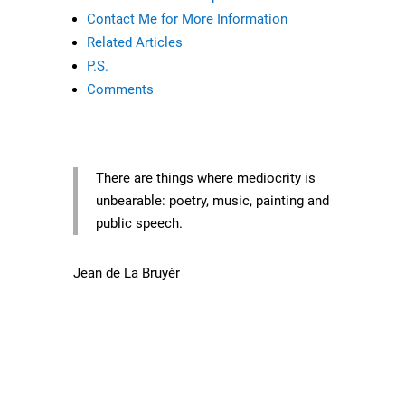
Contact Me for More Information
Related Articles
P.S.
Comments
There are things where mediocrity is
unbearable: poetry, music, painting and
public speech.
Jean de La Bruyèr