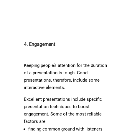
4. Engagement
Keeping people’s attention for the duration
of a presentation is tough. Good
presentations, therefore, include some
interactive elements.
Excellent presentations include specific
presentation techniques to boost
engagement. Some of the most reliable
factors are:
finding common ground with listeners