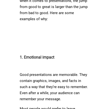
when it comes to presentations, the jump
from good to great is larger than the jump
from bad to good. Here are some
examples of why:
1. Emotional impact
Good presentations are memorable. They
contain graphics, images, and facts in
such a way that they’re easy to remember.
Even after a while, your audience can
remember your message.
Most people would prefer to leave