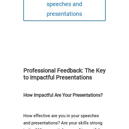
speeches and
presentations
Professional Feedback: The Key
to Impactful Presentations​
How Impactful Are Your Presentations?
How effective are you in your speeches
and presentations? Are your skills strong