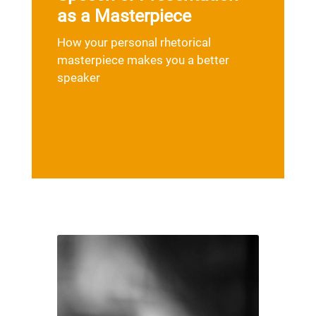
as a Masterpiece
How your personal rhetorical
masterpiece makes you a better
speaker