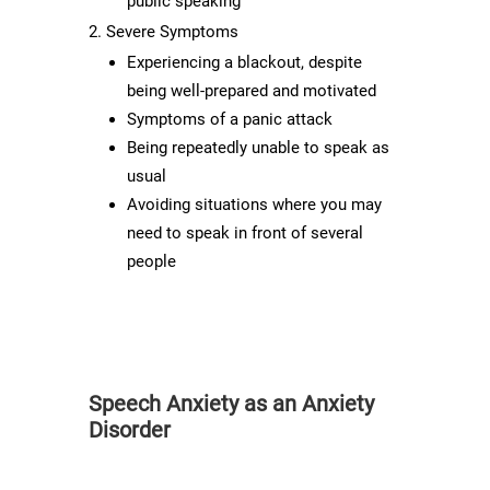
public speaking
Severe Symptoms
Experiencing a blackout, despite
being well-prepared and motivated
Symptoms of a panic attack
Being repeatedly unable to speak as
usual
Avoiding situations where you may
need to speak in front of several
people
Speech Anxiety as an Anxiety
Disorder