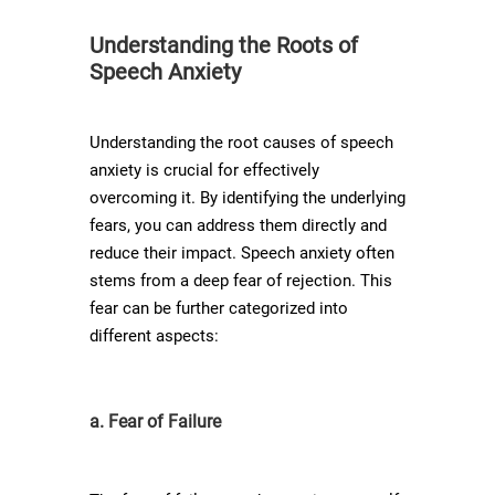
Understanding the Roots of
Speech Anxiety
Understanding the root causes of speech
anxiety is crucial for effectively
overcoming it. By identifying the underlying
fears, you can address them directly and
reduce their impact. Speech anxiety often
stems from a deep fear of rejection. This
fear can be further categorized into
different aspects:
a. Fear of Failure