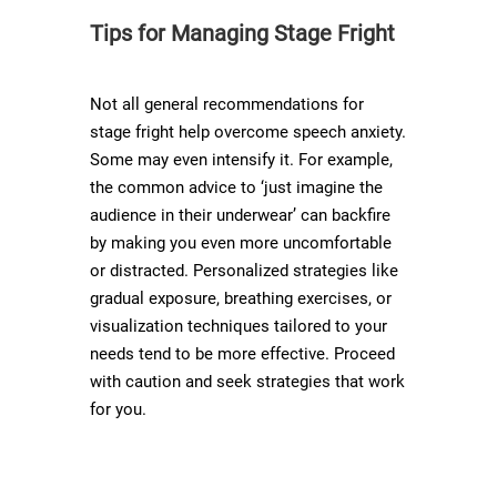
Tips for Managing Stage Fright
Not all general recommendations for
stage fright help overcome speech anxiety.
Some may even intensify it. For example,
the common advice to ‘just imagine the
audience in their underwear’ can backfire
by making you even more uncomfortable
or distracted. Personalized strategies like
gradual exposure, breathing exercises, or
visualization techniques tailored to your
needs tend to be more effective. Proceed
with caution and seek strategies that work
for you.