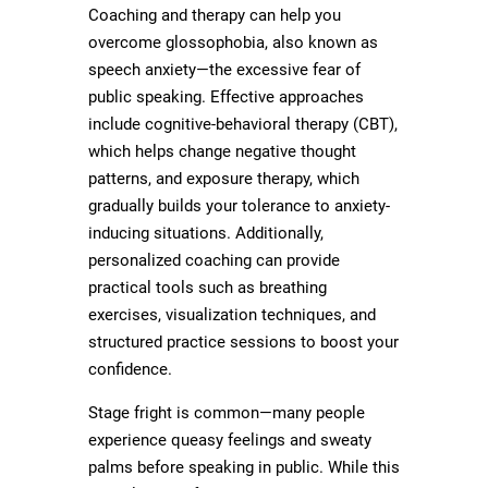
Coaching and therapy can help you
overcome glossophobia, also known as
speech anxiety—the excessive fear of
public speaking. Effective approaches
include cognitive-behavioral therapy (CBT),
which helps change negative thought
patterns, and exposure therapy, which
gradually builds your tolerance to anxiety-
inducing situations. Additionally,
personalized coaching can provide
practical tools such as breathing
exercises, visualization techniques, and
structured practice sessions to boost your
confidence.
Stage fright is common—many people
experience queasy feelings and sweaty
palms before speaking in public. While this