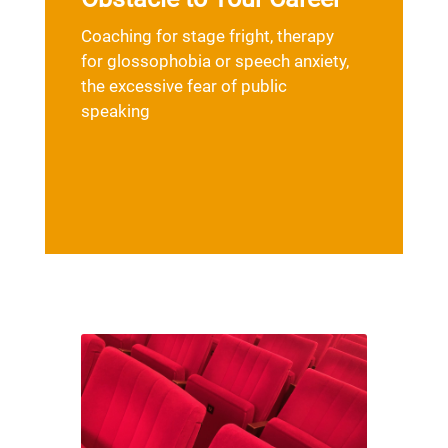
Coaching for stage fright, therapy
for glossophobia or speech anxiety,
the excessive fear of public
speaking