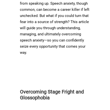
from speaking up. Speech anxiety, though
common, can become a career killer if left
unchecked. But what if you could turn that
fear into a source of strength? This article
will guide you through understanding,
managing, and ultimately overcoming
speech anxiety—so you can confidently
seize every opportunity that comes your
way.
Overcoming Stage Fright and
Glossophobia