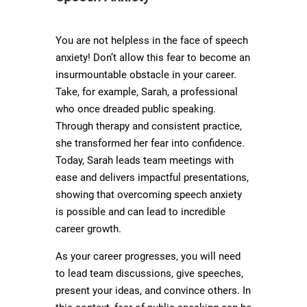
You are not helpless in the face of speech
anxiety! Don’t allow this fear to become an
insurmountable obstacle in your career.
Take, for example, Sarah, a professional
who once dreaded public speaking.
Through therapy and consistent practice,
she transformed her fear into confidence.
Today, Sarah leads team meetings with
ease and delivers impactful presentations,
showing that overcoming speech anxiety
is possible and can lead to incredible
career growth.
As your career progresses, you will need
to lead team discussions, give speeches,
present your ideas, and convince others. In