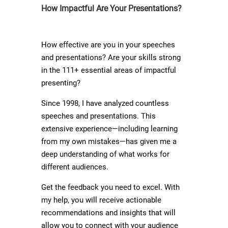
How Impactful Are Your Presentations?
How effective are you in your speeches
and presentations? Are your skills strong
in the 111+ essential areas of impactful
presenting?
Since 1998, I have analyzed countless
speeches and presentations. This
extensive experience—including learning
from my own mistakes—has given me a
deep understanding of what works for
different audiences.
Get the feedback you need to excel. With
my help, you will receive actionable
recommendations and insights that will
allow you to connect with your audience