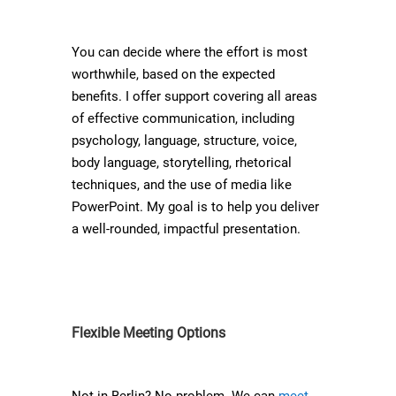
You can decide where the effort is most
worthwhile, based on the expected
benefits. I offer support covering all areas
of effective communication, including
psychology, language, structure, voice,
body language, storytelling, rhetorical
techniques, and the use of media like
PowerPoint. My goal is to help you deliver
a well-rounded, impactful presentation.
Flexible Meeting Options