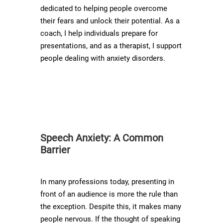
dedicated to helping people overcome
their fears and unlock their potential. As a
coach, I help individuals prepare for
presentations, and as a therapist, I support
people dealing with anxiety disorders.
Speech Anxiety: A Common
Barrier
In many professions today, presenting in
front of an audience is more the rule than
the exception. Despite this, it makes many
people nervous. If the thought of speaking