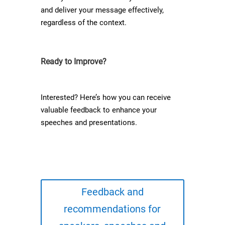
and deliver your message effectively,
regardless of the context.
Ready to Improve?
Interested? Here’s how you can receive
valuable feedback to enhance your
speeches and presentations.
Feedback and
recommendations for