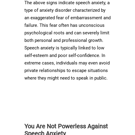
The above signs indicate speech anxiety, a
type of anxiety disorder characterized by
an exaggerated fear of embarrassment and
failure. This fear often has unconscious
psychological roots and can severely limit
both personal and professional growth.
Speech anxiety is typically linked to low
self-esteem and poor self-confidence. In
extreme cases, individuals may even avoid
private relationships to escape situations
where they might need to speak in public.
You Are Not Powerless Against
Speech Anxiety