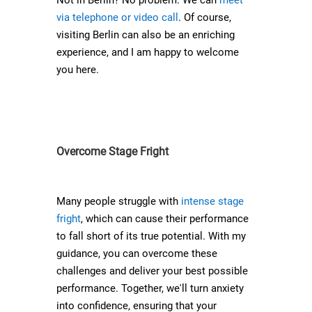
Not in Berlin? No problem. We can
meet
via telephone or video call
. Of course,
visiting Berlin can also be an enriching
experience, and I am happy to welcome
you here.
Overcome Stage Fright
Many people struggle with
intense stage
fright
, which can cause their performance
to fall short of its true potential. With my
guidance, you can overcome these
challenges and deliver your best possible
performance. Together, we'll turn anxiety
into confidence, ensuring that your