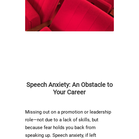
Speech Anxiety: An Obstacle to
Your Career
Missing out on a promotion or leadership
role—not due to a lack of skills, but
because fear holds you back from
speaking up. Speech anxiety, if left