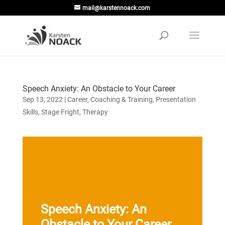
mail@karstennoack.com
Speech Anxiety: An Obstacle to Your Career
Sep 13, 2022
|
Career
,
Coaching & Training
,
Presentation
Skills
,
Stage Fright
,
Therapy
Speech Anxiety: An
Obstacle to Your Career