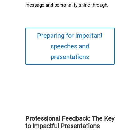
message and personality shine through.
Preparing for important
speeches and
presentations
Professional Feedback: The Key
to Impactful Presentations​