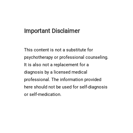
Important Disclaimer
This content is not a substitute for
psychotherapy or professional counseling.
It is also not a replacement for a
diagnosis by a licensed medical
professional. The information provided
here should not be used for self-diagnosis
or self-medication.