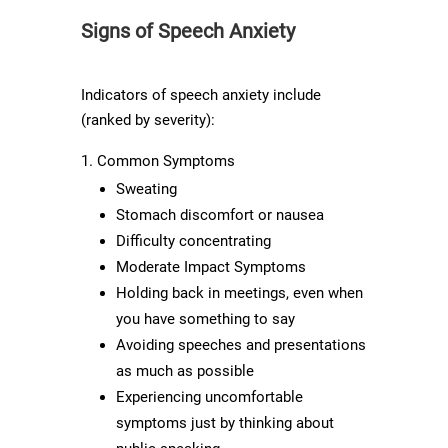
Signs of Speech Anxiety
Indicators of speech anxiety include
(ranked by severity):
Common Symptoms
Sweating
Stomach discomfort or nausea
Difficulty concentrating
Moderate Impact Symptoms
Holding back in meetings, even when
you have something to say
Avoiding speeches and presentations
as much as possible
Experiencing uncomfortable
symptoms just by thinking about