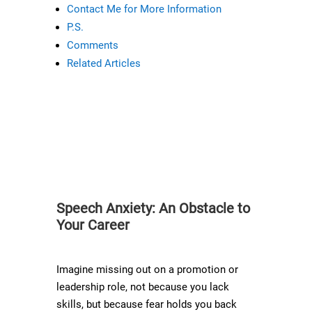
Contact Me for More Information
P.S.
Comments
Related Articles
Speech Anxiety: An Obstacle to
Your Career
Imagine missing out on a promotion or
leadership role, not because you lack
skills, but because fear holds you back