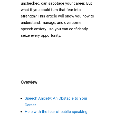
unchecked, can sabotage your career. But
what if you could turn that fear into
strength? This article will show you how to
understand, manage, and overcome
speech anxiety—so you can confidently
seize every opportunity.
Overview
Speech Anxiety: An Obstacle to Your
Career
Help with the fear of public speaking