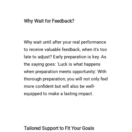
Why Wait for Feedback?
Why wait until after your real performance
to receive valuable feedback, when it's too
late to adjust? Early preparation is key. As
the saying goes: 'Luck is what happens
when preparation meets opportunity.' With
thorough preparation, you will not only feel
more confident but will also be well-
equipped to make a lasting impact.
Tailored Support to Fit Your Goals