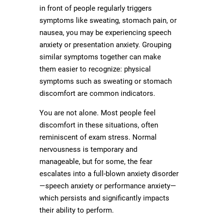
in front of people regularly triggers
symptoms like sweating, stomach pain, or
nausea, you may be experiencing speech
anxiety or presentation anxiety. Grouping
similar symptoms together can make
them easier to recognize: physical
symptoms such as sweating or stomach
discomfort are common indicators.
You are not alone. Most people feel
discomfort in these situations, often
reminiscent of exam stress. Normal
nervousness is temporary and
manageable, but for some, the fear
escalates into a full-blown anxiety disorder
—speech anxiety or performance anxiety—
which persists and significantly impacts
their ability to perform.