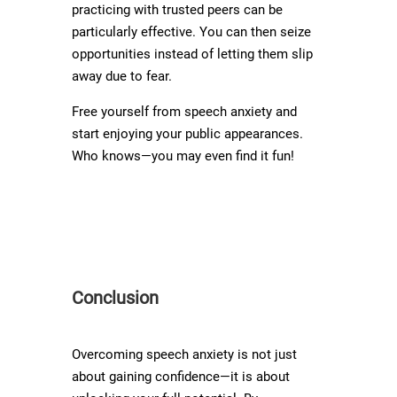
practicing with trusted peers can be
particularly effective. You can then seize
opportunities instead of letting them slip
away due to fear.
Free yourself from speech anxiety and
start enjoying your public appearances.
Who knows—you may even find it fun!
Conclusion
Overcoming speech anxiety is not just
about gaining confidence—it is about