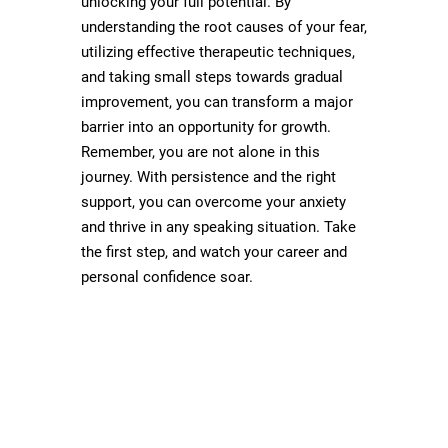
unlocking your full potential. By
understanding the root causes of your fear,
utilizing effective therapeutic techniques,
and taking small steps towards gradual
improvement, you can transform a major
barrier into an opportunity for growth.
Remember, you are not alone in this
journey. With persistence and the right
support, you can overcome your anxiety
and thrive in any speaking situation. Take
the first step, and watch your career and
personal confidence soar.