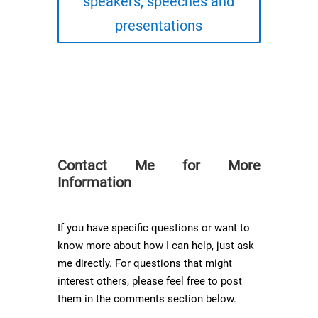
speakers, speeches and
presentations
Contact Me for More
Information
If you have specific questions or want to
know more about how I can help, just ask
me directly. For questions that might
interest others, please feel free to post
them in the comments section below.