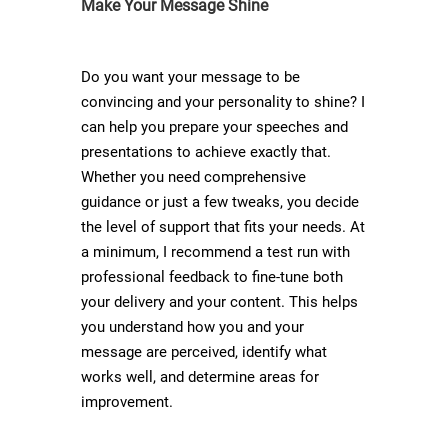
Make Your Message Shine
Do you want your message to be
convincing and your personality to shine? I
can help you prepare your speeches and
presentations to achieve exactly that.
Whether you need comprehensive
guidance or just a few tweaks, you decide
the level of support that fits your needs. At
a minimum, I recommend a test run with
professional feedback to fine-tune both
your delivery and your content. This helps
you understand how you and your
message are perceived, identify what
works well, and determine areas for
improvement.