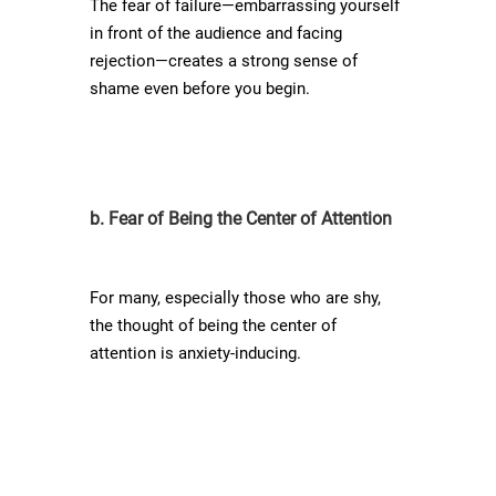
The fear of failure—embarrassing yourself
in front of the audience and facing
rejection—creates a strong sense of
shame even before you begin.
b. Fear of Being the Center of Attention
For many, especially those who are shy,
the thought of being the center of
attention is anxiety-inducing.