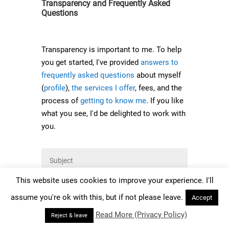
Transparency and Frequently Asked
Questions
Transparency is important to me. To help
you get started, I've provided
answers to
frequently asked questions
about myself
(
profile
),
the services I offer
, fees, and the
process of
getting to know me
. If you like
what you see, I'd be delighted to work with
you.
This website uses cookies to improve your experience. I'll
assume you're ok with this, but if not please leave.
Accept
Read More (Privacy Policy)
Reject & leave