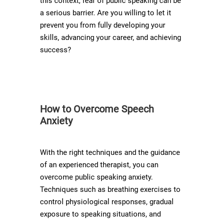
this context, fear of public speaking can be
a serious barrier. Are you willing to let it
prevent you from fully developing your
skills, advancing your career, and achieving
success?
How to Overcome Speech
Anxiety
With the right techniques and the guidance
of an experienced therapist, you can
overcome public speaking anxiety.
Techniques such as breathing exercises to
control physiological responses, gradual
exposure to speaking situations, and