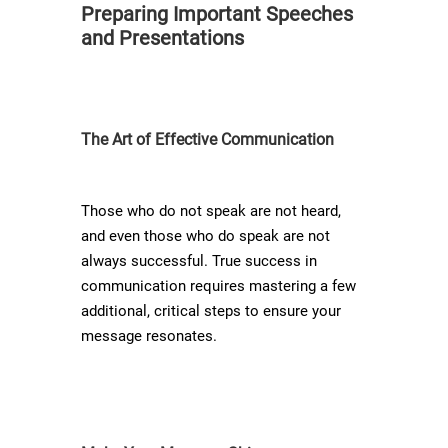
Preparing Important Speeches
and Presentations
The Art of Effective Communication
Those who do not speak are not heard,
and even those who do speak are not
always successful. True success in
communication requires mastering a few
additional, critical steps to ensure your
message resonates.