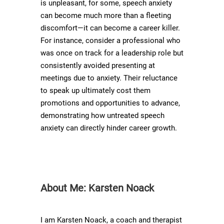
is unpleasant, for some, speech anxiety
can become much more than a fleeting
discomfort—it can become a career killer.
For instance, consider a professional who
was once on track for a leadership role but
consistently avoided presenting at
meetings due to anxiety. Their reluctance
to speak up ultimately cost them
promotions and opportunities to advance,
demonstrating how untreated speech
anxiety can directly hinder career growth.
About Me: Karsten Noack
I am Karsten Noack, a coach and therapist