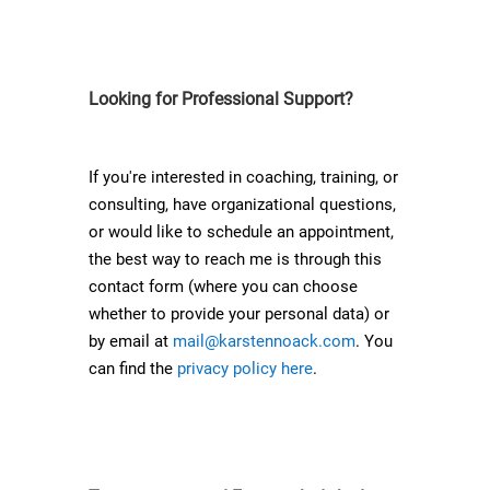
Looking for Professional Support?
If you're interested in coaching, training, or
consulting, have organizational questions,
or would like to schedule an appointment,
the best way to reach me is through this
contact form (where you can choose
whether to provide your personal data) or
by email at
mail@karstennoack.com
. You
can find the
privacy policy here
.