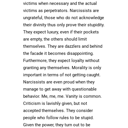
victims when necessary and the actual
victims as perpetrators. Narcissists are
ungrateful, those who do not acknowledge
their divinity thus only prove their stupidity.
They expect luxury, even if their pockets
are empty, the others should limit
themselves. They are dazzlers and behind
the facade it becomes disappointing.
Furthermore, they expect loyalty without
granting any themselves. Morality is only
important in terms of not getting caught.
Narcissists are even proud when they
manage to get away with questionable
behavior. Me, me, me. Vanity is common.
Criticism is lavishly given, but not
accepted themselves. They consider
people who follow rules to be stupid.
Given the power, they turn out to be