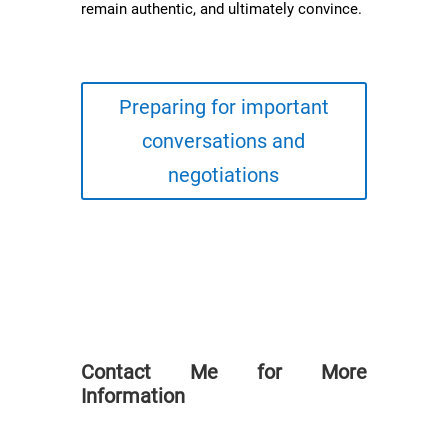
remain authentic, and ultimately convince.
Preparing for important
conversations and
negotiations
Contact Me for More
Information