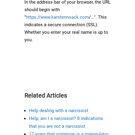
In the address bar of your browser, the URL
should begin with
"
https://www.karstennoack.com
/...". This
indicates a secure connection (SSL).
Whether you enter your real name is up to
you.
Related Articles
Help dealing with a narcissist
Help, am I a narcissist? 8 indications
that you are not a narcissist
17 signs that someone is a manipulator