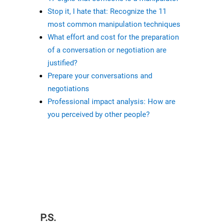
Stop it, I hate that: Recognize the 11
most common manipulation techniques
What effort and cost for the preparation
of a conversation or negotiation are
justified?
Prepare your conversations and
negotiations
Professional impact analysis: How are
you perceived by other people?
P.S.