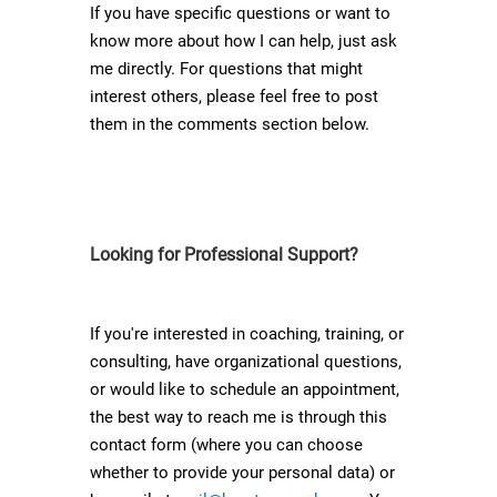
If you have specific questions or want to
know more about how I can help, just ask
me directly. For questions that might
interest others, please feel free to post
them in the comments section below.
Looking for Professional Support?
If you're interested in coaching, training, or
consulting, have organizational questions,
or would like to schedule an appointment,
the best way to reach me is through this
contact form (where you can choose
whether to provide your personal data) or