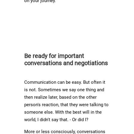
on your journey.
Be ready for important
conversations and negotiations
Communication can be easy. But often it
is not. Sometimes we say one thing and
then realize later, based on the other
person's reaction, that they were talking to
someone else. With the best will in the
world, I didn't say that. - Or did I?
More or less consciously, conversations