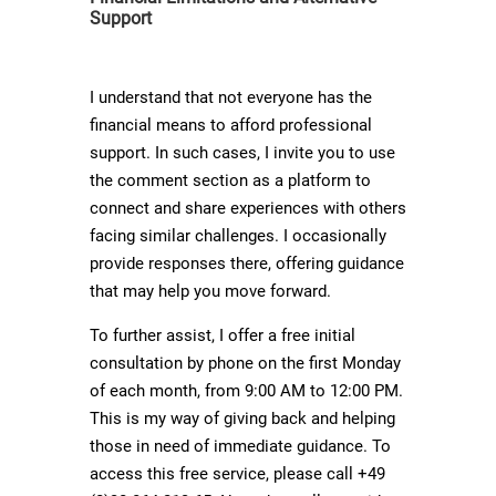
Support
I understand that not everyone has the
financial means to afford professional
support. In such cases, I invite you to use
the comment section as a platform to
connect and share experiences with others
facing similar challenges. I occasionally
provide responses there, offering guidance
that may help you move forward.
To further assist, I offer a free initial
consultation by phone on the first Monday
of each month, from 9:00 AM to 12:00 PM.
This is my way of giving back and helping
those in need of immediate guidance. To
access this free service, please call +49