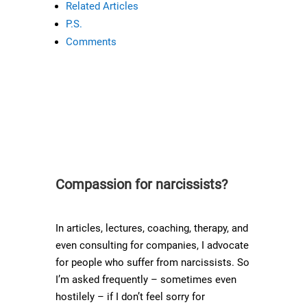
Related Articles
P.S.
Comments
Compassion for narcissists?
In articles, lectures, coaching, therapy, and
even consulting for companies, I advocate
for people who suffer from narcissists. So
I’m asked frequently – sometimes even
hostilely – if I don’t feel sorry for