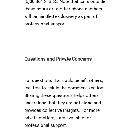
(0)30 864 213 65. Note that calls outside
these hours or to other phone numbers
will be handled exclusively as part of
professional support.
Questions and Private Concerns
For questions that could benefit others,
feel free to ask in the comment section.
Sharing these questions helps others
understand that they are not alone and
provides collective insights. For more
private matters, I am available for
professional support.