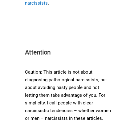
narcissists
.
Attention
Caution: This article is not about
diagnosing pathological narcissists, but
about avoiding nasty people and not
letting them take advantage of you. For
simplicity, I call people with clear
narcissistic tendencies – whether women
or men – narcissists in these articles.