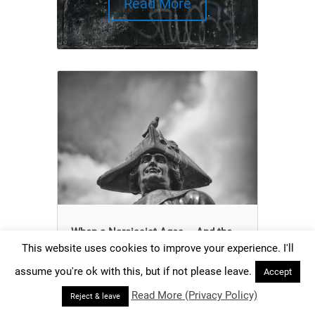
Read More
When a Narcissist Ages – And the
Mask Begins to Crack
This website uses cookies to improve your experience. I'll
Does narcissism decrease or increase with
assume you're ok with this, but if not please leave.
Accept
age? There are different answers to this
Read More (Privacy Policy)
question. What is true?
Reject & leave
read more