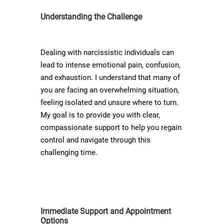
Understanding the Challenge
Dealing with narcissistic individuals can
lead to intense emotional pain, confusion,
and exhaustion. I understand that many of
you are facing an overwhelming situation,
feeling isolated and unsure where to turn.
My goal is to provide you with clear,
compassionate support to help you regain
control and navigate through this
challenging time.
Immediate Support and Appointment
Options