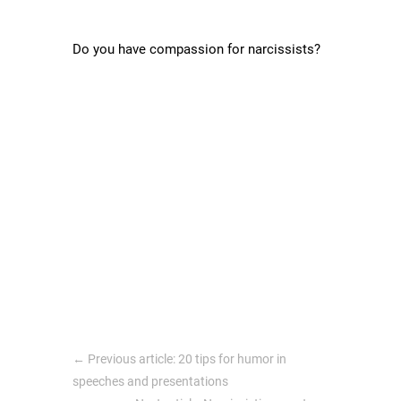
Do you have compassion for narcissists?
←
Previous article: 20 tips for humor in
speeches and presentations