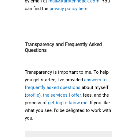
by email at
mail@karstennoack.com
. You
can find the
privacy policy here
.
Transparency and Frequently Asked
Questions
Transparency is important to me. To help
you get started, I've provided
answers to
frequently asked questions
about myself
(
profile
),
the services I offer
, fees, and the
process of
getting to know me
. If you like
what you see, I'd be delighted to work with
you.