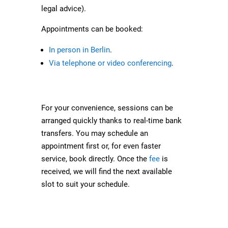
legal advice).
Appointments can be booked:
In person in Berlin
.
Via telephone or video conferencing
.
For your convenience, sessions can be
arranged quickly thanks to real-time bank
transfers. You may schedule an
appointment first or, for even faster
service, book directly. Once the
fee
is
received, we will find the next available
slot to suit your schedule.