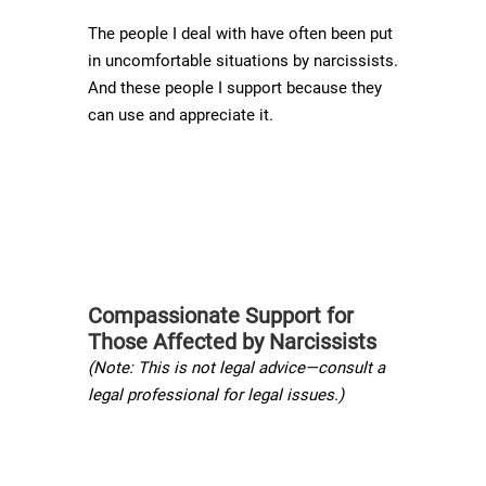
The people I deal with have often been put
in uncomfortable situations by narcissists.
And these people I support because they
can use and appreciate it.
Compassionate Support for
Those Affected by Narcissists
(Note: This is not legal advice—consult a
legal professional for legal issues.)