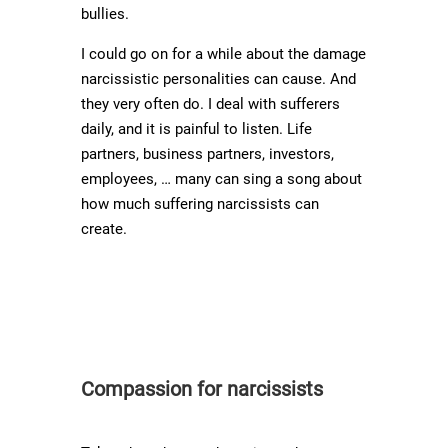
bullies.
I could go on for a while about the damage
narcissistic personalities can cause. And
they very often do. I deal with sufferers
daily, and it is painful to listen. Life
partners, business partners, investors,
employees, … many can sing a song about
how much suffering narcissists can
create.
Compassion for narcissists