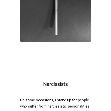
Narcissists
On some occasions, I stand up for people
who suffer from narcissistic personalities.