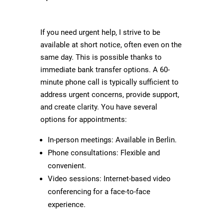
If you need urgent help, I strive to be
available at short notice, often even on the
same day. This is possible thanks to
immediate bank transfer options. A 60-
minute phone call is typically sufficient to
address urgent concerns, provide support,
and create clarity. You have several
options for appointments:
In-person meetings: Available in Berlin.
Phone consultations: Flexible and
convenient.
Video sessions: Internet-based video
conferencing for a face-to-face
experience.