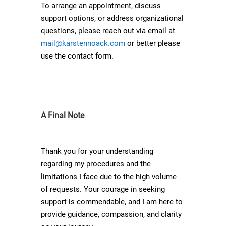
To arrange an appointment, discuss
support options, or address organizational
questions, please reach out via email at
mail@karstennoack.com
or better please
use the contact form.
A Final Note
Thank you for your understanding
regarding my procedures and the
limitations I face due to the high volume
of requests. Your courage in seeking
support is commendable, and I am here to
provide guidance, compassion, and clarity