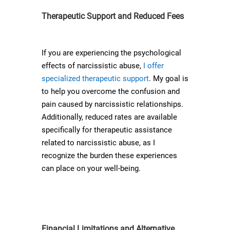
Therapeutic Support and Reduced Fees
If you are experiencing the psychological
effects of narcissistic abuse,
I offer
specialized therapeutic support
. My goal is
to help you overcome the confusion and
pain caused by narcissistic relationships.
Additionally, reduced rates are available
specifically for therapeutic assistance
related to narcissistic abuse, as I
recognize the burden these experiences
can place on your well-being.
Financial Limitations and Alternative