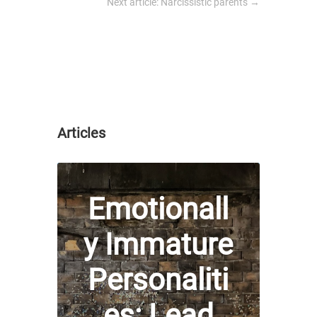
Next article: Narcissistic parents
→
Articles
Emotionall
y Immature
Personaliti
es: Lead