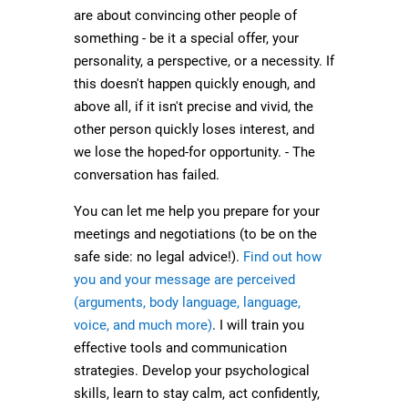
are about convincing other people of
something - be it a special offer, your
personality, a perspective, or a necessity. If
this doesn't happen quickly enough, and
above all, if it isn't precise and vivid, the
other person quickly loses interest, and
we lose the hoped-for opportunity. - The
conversation has failed.
You can let me help you prepare for your
meetings and negotiations (to be on the
safe side: no legal advice!).
Find out how
you and your message are perceived
(arguments, body language, language,
voice, and much more)
. I will train you
effective tools and communication
strategies. Develop your psychological
skills, learn to stay calm, act confidently,