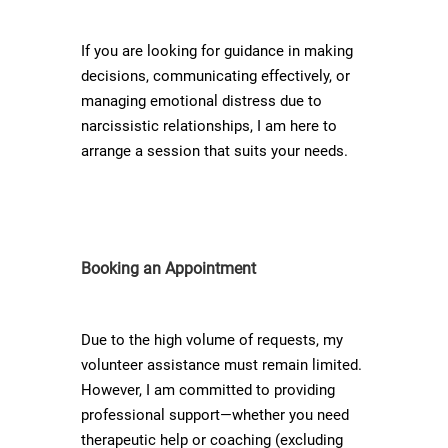
If you are looking for guidance in making
decisions, communicating effectively, or
managing emotional distress due to
narcissistic relationships, I am here to
arrange a session that suits your needs.
Booking an Appointment
Due to the high volume of requests, my
volunteer assistance must remain limited.
However, I am committed to providing
professional support—whether you need
therapeutic help or coaching (excluding