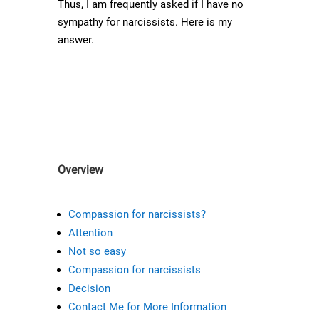
Thus, I am frequently asked if I have no
sympathy for narcissists. Here is my
answer.
Overview
Compassion for narcissists?
Attention
Not so easy
Compassion for narcissists
Decision
Contact Me for More Information