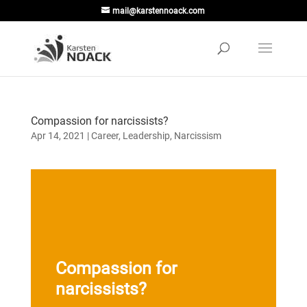
mail@karstennoack.com
Compassion for narcissists?
Apr 14, 2021
|
Career
,
Leadership
,
Narcissism
Compassion for
narcissists?