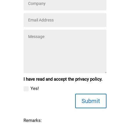
I have read and accept the privacy policy.
Yes!
Submit
Remarks: