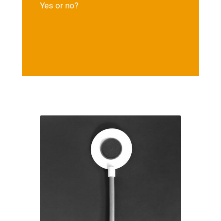
Yes or no?