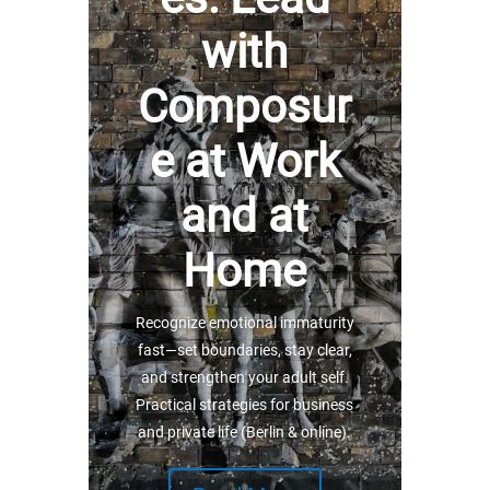
with
Composur
e at Work
and at
Home
Recognize emotional immaturity
fast—set boundaries, stay clear,
and strengthen your adult self.
Practical strategies for business
and private life (Berlin & online).