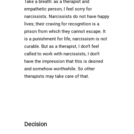
Take a breath: as a therapist and
empathetic person, I feel sorry for
narcissists. Narcissists do not have happy
lives; their craving for recognition is a
prison from which they cannot escape. It
is a punishment for life, narcissism is not
curable. But as a therapist, I don’t feel
called to work with narcissists, I don’t
have the impression that this is desired
and somehow worthwhile. So other
therapists may take care of that.
Decision