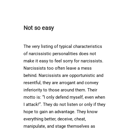
Not so easy
The very listing of typical characteristics
of narcissistic personalities does not
make it easy to feel sorry for narcissists.
Narcissists too often leave a mess
behind. Narcissists are opportunistic and
resentful, they are arrogant and convey
inferiority to those around them. Their
motto is: “I only defend myself, even when
I attack!”. They do not listen or only if they
hope to gain an advantage. They know
everything better, deceive, cheat,
manipulate, and stage themselves as