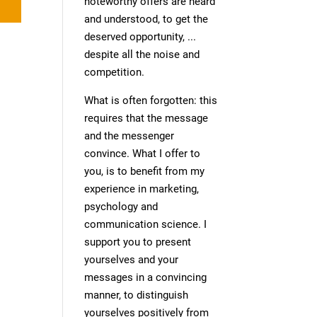
noteworthy offers are heard
and understood, to get the
deserved opportunity, ...
despite all the noise and
competition.
What is often forgotten: this
requires that the message
and the messenger
convince. What I offer to
you, is to benefit from my
experience in marketing,
psychology and
communication science. I
support you to present
yourselves and your
messages in a convincing
manner, to distinguish
yourselves positively from