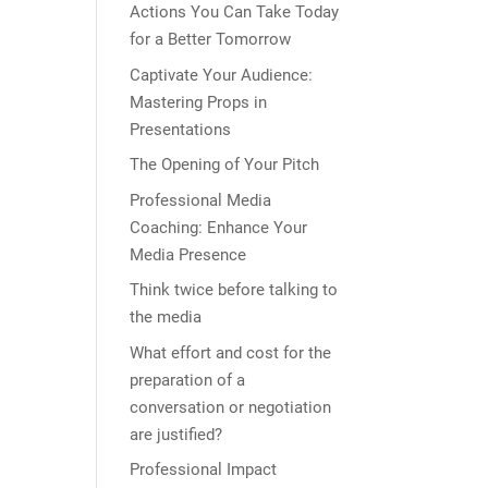
Actions You Can Take Today
for a Better Tomorrow
Captivate Your Audience:
Mastering Props in
Presentations
The Opening of Your Pitch
Professional Media
Coaching: Enhance Your
Media Presence
Think twice before talking to
the media
What effort and cost for the
preparation of a
conversation or negotiation
are justified?
Professional Impact