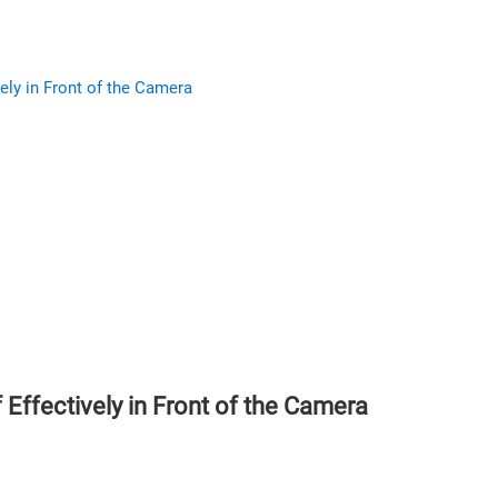
ely in Front of the Camera
Effectively in Front of the Camera