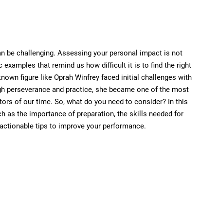
an be challenging. Assessing your personal impact is not
examples that remind us how difficult it is to find the right
known figure like Oprah Winfrey faced initial challenges with
gh perseverance and practice, she became one of the most
rs of our time. So, what do you need to consider? In this
ch as the importance of preparation, the skills needed for
actionable tips to improve your performance.