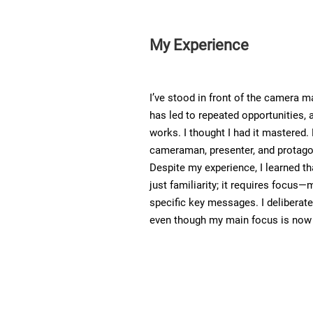
My Experience
I’ve stood in front of the camera 
has led to repeated opportunities, 
works. I thought I had it mastered.
cameraman, presenter, and protago
Despite my experience, I learned th
just familiarity; it requires focus—
specific key messages. I deliberat
even though my main focus is now o