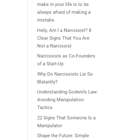
make in your life is to be
always afraid of making a
mistake.
Help, Am I a Narcissist? 8
Clear Signs That You Are
Not a Narcissist
Narcissists as Co-Founders
of a Start-Up
Why Do Narcissists Lie So
Blatantly?
Understanding Godwin’s Law:
Avoiding Manipulation
Tactics
22 Signs That Someone Is a
Manipulator
Shape the Future: Simple