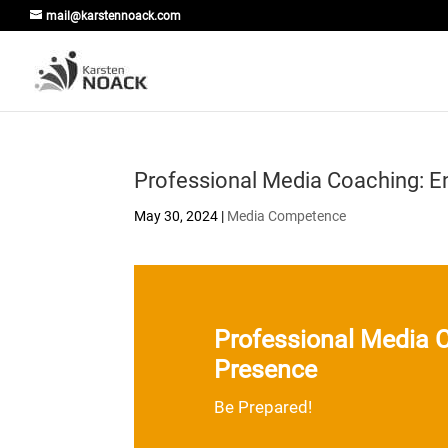
mail@karstennoack.com
Professional Media Coaching: 
May 30, 2024
|
Media Competence
Professional Media 
Presence
Be Prepared!