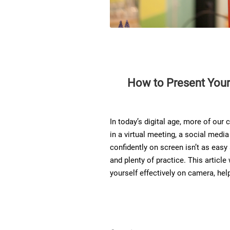
How to Present Yours
In today’s digital age, more of ou
in a virtual meeting, a social medi
confidently on screen isn’t as easy a
and plenty of practice. This article
yourself effectively on camera, he