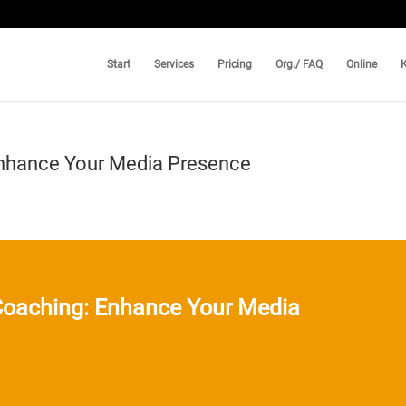
Start
Services
Pricing
Org./ FAQ
Online
Enhance Your Media Presence
Coaching: Enhance Your Media