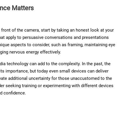
nce Matters
front of the camera, start by taking an honest look at your
hat apply to persuasive conversations and presentations
unique aspects to consider, such as framing, maintaining eye
ing nervous energy effectively.
ia technology can add to the complexity. In the past, the
its importance, but today even small devices can deliver
reate additional uncertainty for those unaccustomed to the
er seeking training or experimenting with different devices
ld confidence.