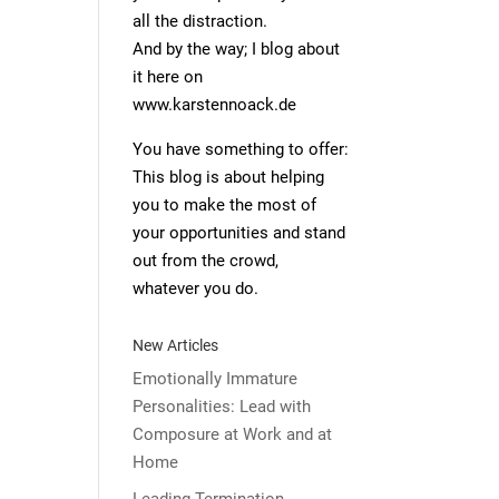
all the distraction.
And by the way; I blog about
it here on
www.karstennoack.de
You have something to offer:
This blog is about helping
you to make the most of
your opportunities and stand
out from the crowd,
whatever you do.
New Articles
Emotionally Immature
Personalities: Lead with
Composure at Work and at
Home
Leading Termination