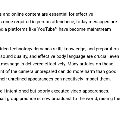
s and online content are essential for effective
 once required in-person attendance, today messages are
 media platforms like YouTube™ have become mainstream
ideo technology demands skill, knowledge, and preparation.
 sound quality, and effective body language are crucial, even
r message is delivered effectively. Many articles on these
ront of the camera unprepared can do more harm than good.
heir unrefined appearances can negatively impact them.
ll-intentioned but poorly executed video appearances.
ll group practice is now broadcast to the world, raising the