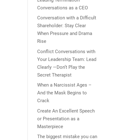
Conversations as a CEO
Conversation with a Difficult
Shareholder: Stay Clear
When Pressure and Drama
Rise
Conflict Conversations with
Your Leadership Team: Lead
Clearly —Don’t Play the
Secret Therapist
When a Narcissist Ages –
And the Mask Begins to
Crack
Create An Excellent Speech
or Presentation as a
Masterpiece
The biggest mistake you can