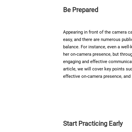
Be Prepared
Appearing in front of the camera c
easy, and there are numerous public 
balance. For instance, even a well-
her on-camera presence, but throu
engaging and effective communicato
article, we will cover key points su
effective on-camera presence, and 
Start Practicing Early