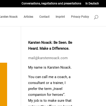
Conversations, negotiations and presentations
In Deutsch
Karsten Noack
Articles
Contact
Imprint
Privacy Policy
Karsten Noack: Be Seen. Be
Heard. Make a Difference.
mail@karstennoack.com
My name is Karsten Noack.
You can call me a coach, a
consultant or a trainer, I
prefer the term „travel
companion for heroes“.
My job is to make sure that