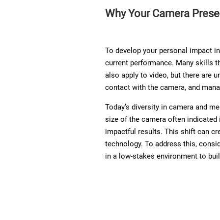
Why Your Camera Prese
To develop your personal impact in 
current performance. Many skills t
also apply to video, but there are 
contact with the camera, and manag
Today’s diversity in camera and med
size of the camera often indicated 
impactful results. This shift can c
technology. To address this, consid
in a low-stakes environment to bui