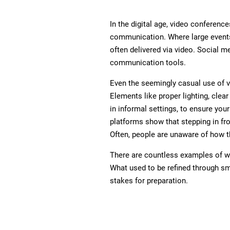
In the digital age, video conference
communication. Where large events
often delivered via video. Social
communication tools.
Even the seemingly casual use of v
Elements like proper lighting, clear
in informal settings, to ensure you
platforms show that stepping in f
Often, people are unaware of how t
There are countless examples of we
What used to be refined through sma
stakes for preparation.