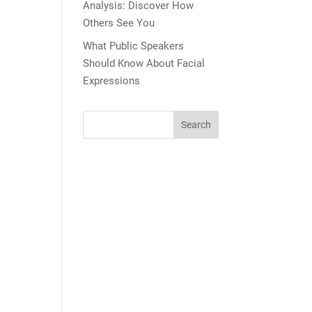
Analysis: Discover How
Others See You
What Public Speakers
Should Know About Facial
Expressions