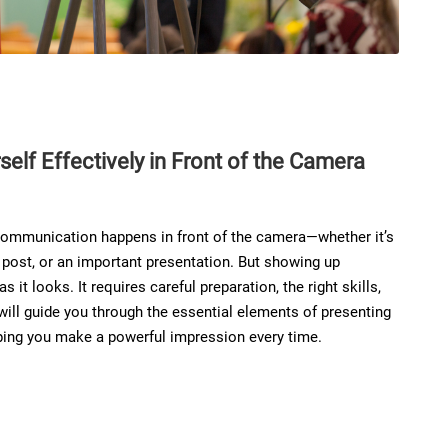
elf Effectively in Front of the Camera
r communication happens in front of the camera—whether it’s
a post, or an important presentation. But showing up
s it looks. It requires careful preparation, the right skills,
 will guide you through the essential elements of presenting
lping you make a powerful impression every time.