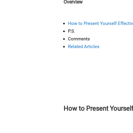
Overview
How to Present Yourself Effectiv
P.S.
Comments
Related Articles
How to Present Yourself 