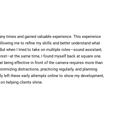
many times and gained valuable experience. This experience
allowing me to refine my skills and better understand what
 But when I tried to take on multiple roles—sound assistant,
nist—at the same time, I found myself back at square one.
at being effective in front of the camera requires more than
minimizing distractions, practicing regularly, and planning
ely left these early attempts online to show my development,
n helping clients shine.