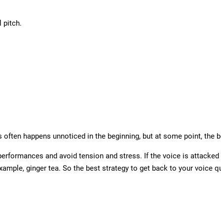
 pitch.
 often happens unnoticed in the beginning, but at some point, the 
formances and avoid tension and stress. If the voice is attacked du
example, ginger tea. So the best strategy to get back to your voice quic