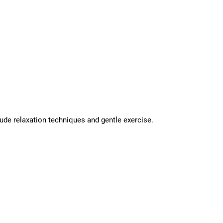
ude relaxation techniques and gentle exercise.