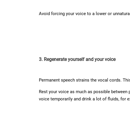
Avoid forcing your voice to a lower or unnatural
3. Regenerate yourself and your voice
Permanent speech strains the vocal cords. This
Rest your voice as much as possible between per
voice temporarily and drink a lot of fluids, for 