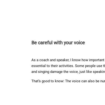
Be careful with your voice
As a coach and speaker, I know how important a
essential to their activities. Some people use 
and singing damage the voice, just like speakin
That’s good to know: The voice can also be nur