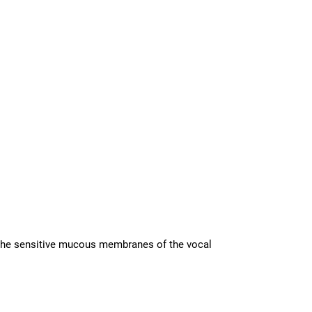
in the sensitive mucous membranes of the vocal