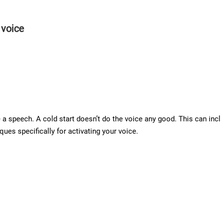
 voice
a speech. A cold start doesn’t do the voice any good. This can incl
ues specifically for activating your voice.