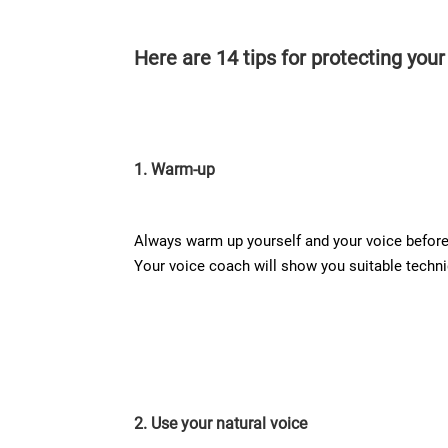
Here are 14 tips for protecting your
1. Warm-up
Always warm up yourself and your voice before 
Your voice coach will show you suitable techniq
2. Use your natural voice