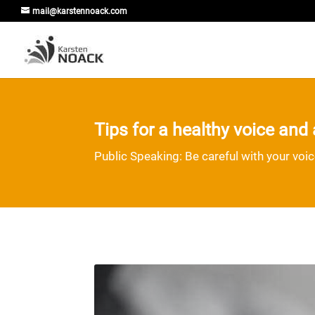
mail@karstennoack.com
Tips for a healthy voice an
Public Speaking: Be careful with your voi