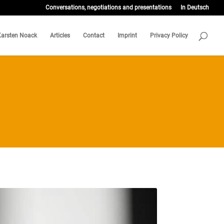
Conversations, negotiations and presentations
In Deutsch
Karsten Noack
Articles
Contact
Imprint
Privacy Policy