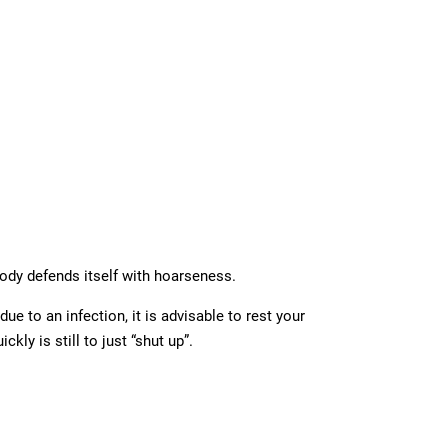
body defends itself with hoarseness.
e to an infection, it is advisable to rest your
kly is still to just “shut up”.