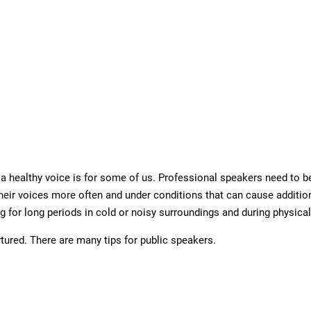
 healthy voice is for some of us. Professional speakers need to be 
their voices more often and under conditions that can cause additio
g for long periods in cold or noisy surroundings and during physical
tured. There are many tips for public speakers.