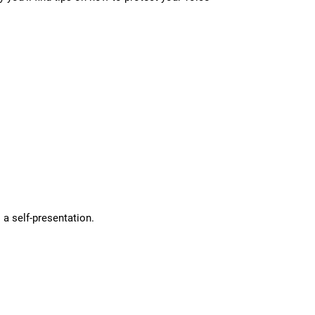
 a self-presentation.