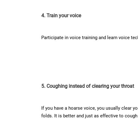
4. Train your voice
Participate in voice training and learn voice t
5. Coughing instead of clearing your throat
If you have a hoarse voice, you usually clear y
folds. It is better and just as effective to cough 