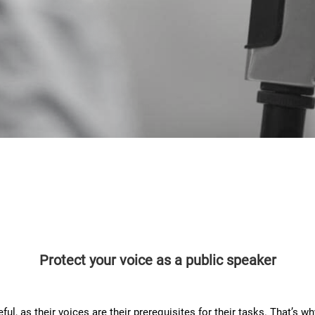
Protect your voice as a public speaker
ul, as their voices are their prerequisites for their tasks. That’s wh