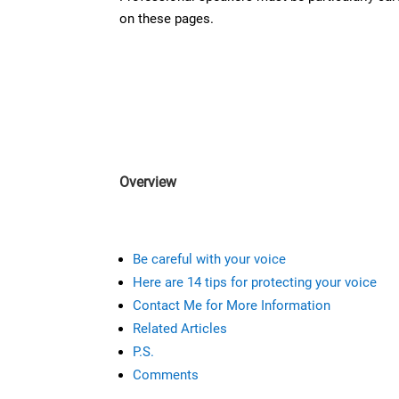
on these pages.
Overview
Be careful with your voice
Here are 14 tips for protecting your voice
Contact Me for More Information
Related Articles
P.S.
Comments