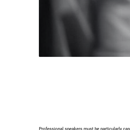
Professional speakers must be particularly caref