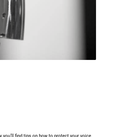
y you’ll find tips on how to protect your voice