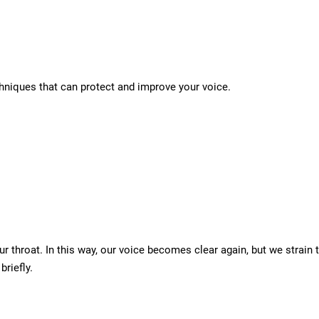
echniques that can protect and improve your voice.
our throat. In this way, our voice becomes clear again, but we stra
briefly.