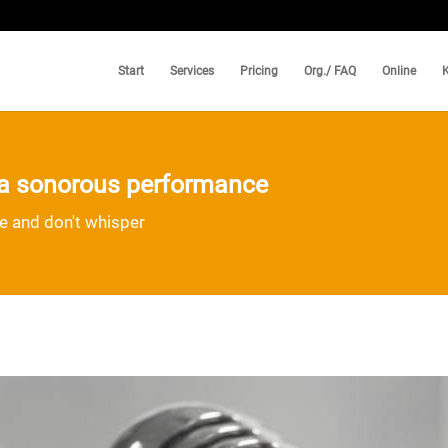
Start
Services
Pricing
Org./ FAQ
Online
d a sonorous performance
ce and don't whisper