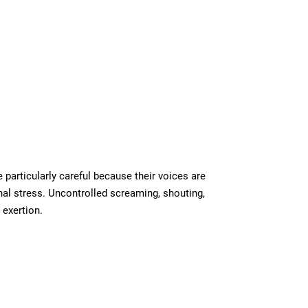
particularly careful because their voices are
nal stress. Uncontrolled screaming, shouting,
 exertion.