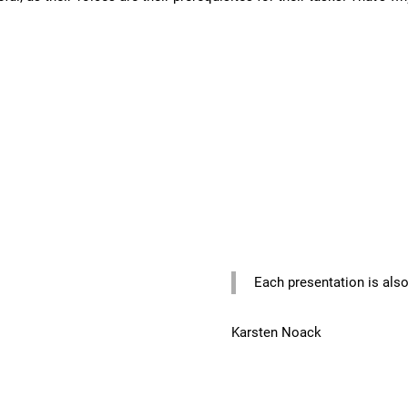
Each presentation is also
Karsten Noack