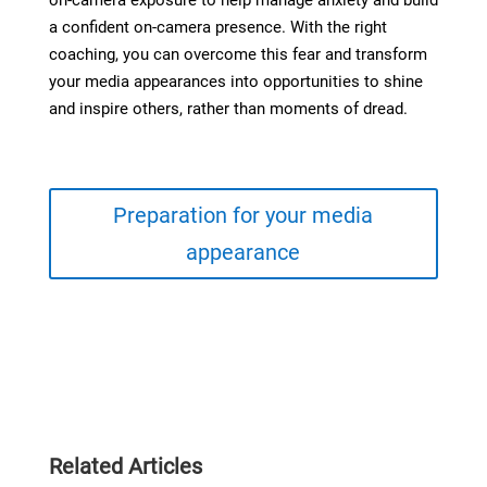
on-camera exposure to help manage anxiety and build
a confident on-camera presence. With the right
coaching, you can overcome this fear and transform
your media appearances into opportunities to shine
and inspire others, rather than moments of dread.
Preparation for your media
appearance
Related Articles