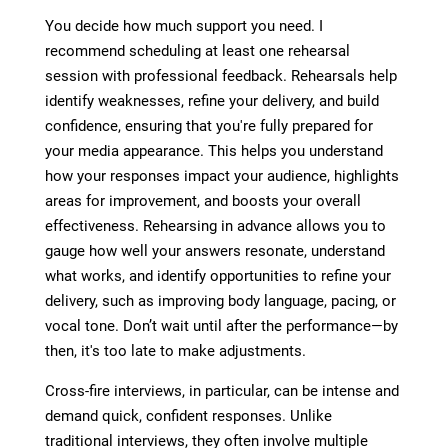
You decide how much support you need. I
recommend scheduling at least one rehearsal
session with professional feedback. Rehearsals help
identify weaknesses, refine your delivery, and build
confidence, ensuring that you're fully prepared for
your media appearance. This helps you understand
how your responses impact your audience, highlights
areas for improvement, and boosts your overall
effectiveness. Rehearsing in advance allows you to
gauge how well your answers resonate, understand
what works, and identify opportunities to refine your
delivery, such as improving body language, pacing, or
vocal tone. Don’t wait until after the performance—by
then, it's too late to make adjustments.
Cross-fire interviews, in particular, can be intense and
demand quick, confident responses. Unlike
traditional interviews, they often involve multiple