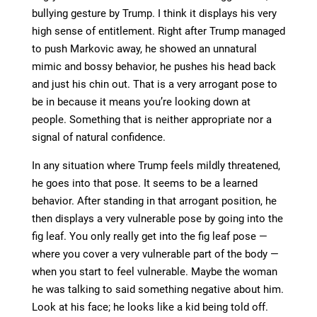
bullying gesture by Trump. I think it displays his very
high sense of entitlement. Right after Trump managed
to push Markovic away, he showed an unnatural
mimic and bossy behavior, he pushes his head back
and just his chin out. That is a very arrogant pose to
be in because it means you’re looking down at
people. Something that is neither appropriate nor a
signal of natural confidence.
In any situation where Trump feels mildly threatened,
he goes into that pose. It seems to be a learned
behavior. After standing in that arrogant position, he
then displays a very vulnerable pose by going into the
fig leaf. You only really get into the fig leaf pose —
where you cover a very vulnerable part of the body —
when you start to feel vulnerable. Maybe the woman
he was talking to said something negative about him.
Look at his face; he looks like a kid being told off.