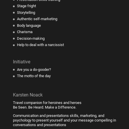
Stage fright
Storytelling
Authentic self-marketing
Body language
Charisma
Decision-making
Help to deal with a narcissist
Initiative
Are you a do-gooder?
The motto of the day
Karsten Noack
Travel companion for heroines and heroes
Be Seen. Be Heard. Make a Difference.
Communication and presentations skills, marketing, and
psychology to present yourself and your message compelling in
conversations and presentations