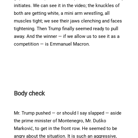
initiates. We can see it in the video; the knuckles of
both are getting white, a mini arm wrestling, all
muscles tight; we see their jaws clenching and faces
tightening. Then Trump finally seemed ready to pull
away. And the winner — if we allow us to see it as a
competition — is Emmanuel Macron.
Body check
Mr. Trump pushed — or should I say slapped — aside
the prime minister of Montenegro, Mr. Duško
Marković, to get in the front row. He seemed to be
angry about the situation. It is such an aggressive,