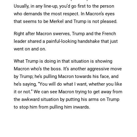
Usually, in any line-up, you’d go first to the person
who demands the most respect. In Macron’s eyes
that seems to be Merkel and Trump is not pleased.
Right after Macron swerves, Trump and the French
leader shared a painful-looking handshake that just
went on and on.
What Trump is doing in that situation is showing
Macron who’s the boss. It’s another aggressive move
by Trump; he’s pulling Macron towards his face, and
he’s saying, “You will do what I want, whether you like
it or not.” We can see Macron trying to get away from
the awkward situation by putting his arms on Trump
to stop him from pulling him inwards.