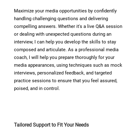
Maximize your media opportunities by confidently
handling challenging questions and delivering
compelling answers. Whether it's a live Q&A session
or dealing with unexpected questions during an
interview, I can help you develop the skills to stay
composed and articulate. As a professional media
coach, I will help you prepare thoroughly for your
media appearances, using techniques such as mock
interviews, personalized feedback, and targeted
practice sessions to ensure that you feel assured,
poised, and in control.
Tailored Support to Fit Your Needs