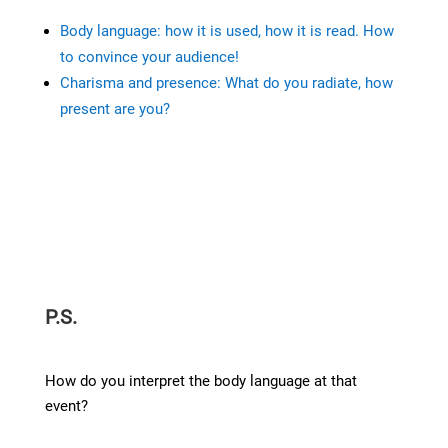
Body language: how it is used, how it is read. How
to convince your audience!
Charisma and presence: What do you radiate, how
present are you?
P.S.
How do you interpret the body language at that
event?