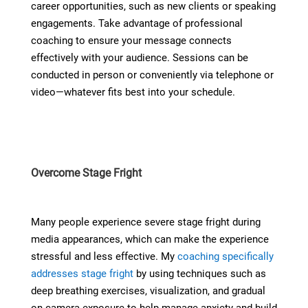
career opportunities, such as new clients or speaking
engagements. Take advantage of professional
coaching to ensure your message connects
effectively with your audience. Sessions can be
conducted in person or conveniently via telephone or
video—whatever fits best into your schedule.
Overcome Stage Fright
Many people experience severe stage fright during
media appearances, which can make the experience
stressful and less effective. My
coaching specifically
addresses stage fright
by using techniques such as
deep breathing exercises, visualization, and gradual