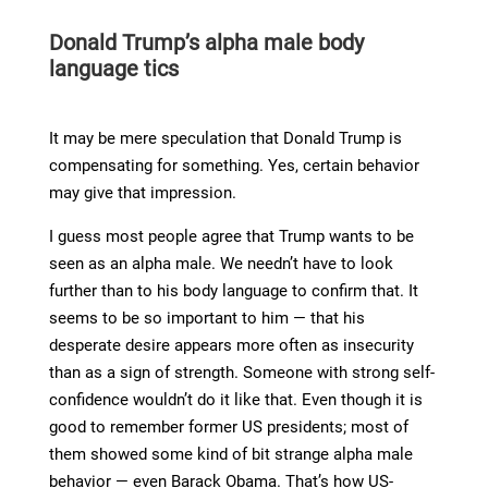
Donald Trump’s alpha male body
language tics
It may be mere speculation that Donald Trump is
compensating for something. Yes, certain behavior
may give that impression.
I guess most people agree that Trump wants to be
seen as an alpha male. We needn’t have to look
further than to his body language to confirm that. It
seems to be so important to him — that his
desperate desire appears more often as insecurity
than as a sign of strength. Someone with strong self-
confidence wouldn’t do it like that. Even though it is
good to remember former US presidents; most of
them showed some kind of bit strange alpha male
behavior — even Barack Obama. That’s how US-