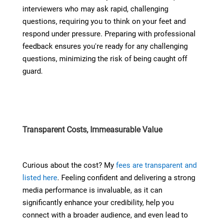
interviewers who may ask rapid, challenging
questions, requiring you to think on your feet and
respond under pressure. Preparing with professional
feedback ensures you're ready for any challenging
questions, minimizing the risk of being caught off
guard.
Transparent Costs, Immeasurable Value
Curious about the cost? My
fees are transparent and
listed here
. Feeling confident and delivering a strong
media performance is invaluable, as it can
significantly enhance your credibility, help you
connect with a broader audience, and even lead to