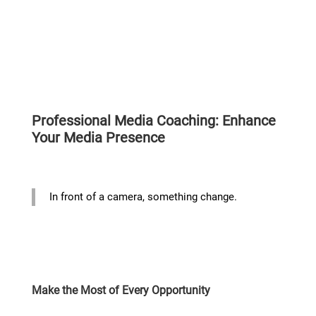
Professional Media Coaching: Enhance
Your Media Presence
In front of a camera, something change.
Make the Most of Every Opportunity