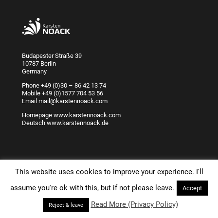
Budapester Straße 39
10787 Berlin
Germany
Phone
+49 (0)30 – 86 42 13 74
Mobile
+49 (0)1577 704 53 56
Email
mail@karstennoack.com
Homepage
www.karstennoack.com
Deutsch
www.karstennoack.de
This website uses cookies to improve your experience. I'll
assume you're ok with this, but if not please leave.
Accept
Karsten Noack Training & Coaching Berlin since 1998 -
Read More (Privacy Policy)
Reject & leave
www.karstennoack.com