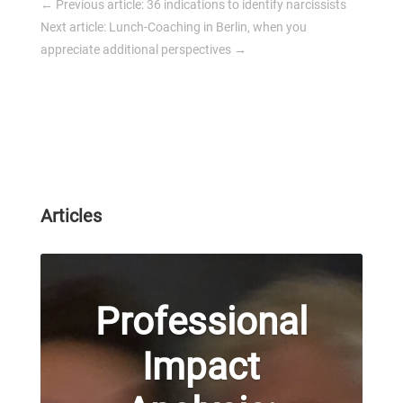
←
Previous article: 36 indications to identify narcissists
Next article: Lunch-Coaching in Berlin, when you
appreciate additional perspectives
→
Articles
Professional
Impact