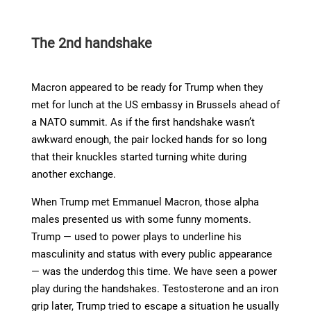
The 2nd handshake
Macron appeared to be ready for Trump when they
met for lunch at the US embassy in Brussels ahead of
a NATO summit. As if the first handshake wasn’t
awkward enough, the pair locked hands for so long
that their knuckles started turning white during
another exchange.
When Trump met Emmanuel Macron, those alpha
males presented us with some funny moments.
Trump — used to power plays to underline his
masculinity and status with every public appearance
— was the underdog this time. We have seen a power
play during the handshakes. Testosterone and an iron
grip later, Trump tried to escape a situation he usually