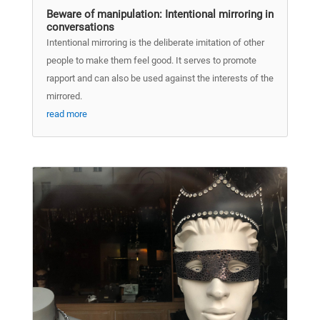
Beware of manipulation: Intentional mirroring in
conversations
Intentional mirroring is the deliberate imitation of other
people to make them feel good. It serves to promote
rapport and can also be used against the interests of the
mirrored.
read more