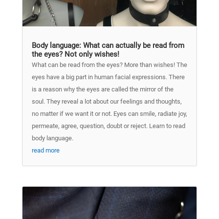
Body language: What can actually be read from
the eyes? Not only wishes!
What can be read from the eyes? More than wishes! The
eyes have a big part in human facial expressions. There
is a reason why the eyes are called the mirror of the
soul. They reveal a lot about our feelings and thoughts,
no matter if we want it or not. Eyes can smile, radiate joy,
permeate, agree, question, doubt or reject. Learn to read
body language.
read more