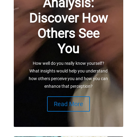
Analysis:
Discover How
Others See
You
How well do you really know yourself?
What insights would help you understand
how others perceive you and how you can
enhance that perception?
Read More