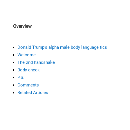
Overview
Donald Trump’s alpha male body language tics
Welcome
The 2nd handshake
Body check
P.S.
Comments
Related Articles