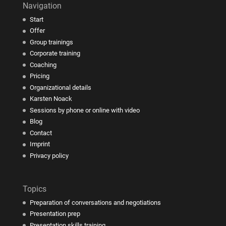
Navigation
Start
Offer
Group trainings
Corporate training
Coaching
Pricing
Organizational details
Karsten Noack
Sessions by phone or online with video
Blog
Contact
Imprint
Privacy policy
Topics
Preparation of conversations and negotiations
Presentation prep
Presentation skills training