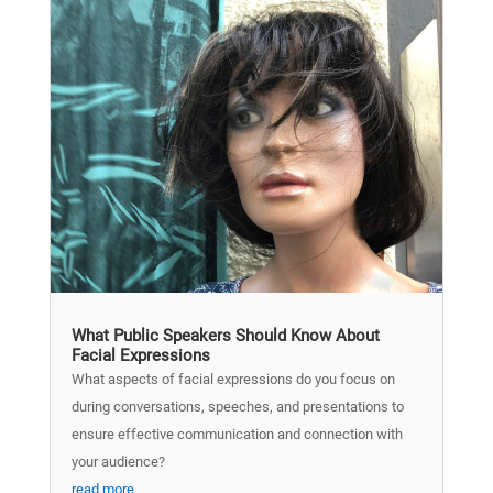
What Public Speakers Should Know About
Facial Expressions
What aspects of facial expressions do you focus on
during conversations, speeches, and presentations to
ensure effective communication and connection with
your audience?
read more