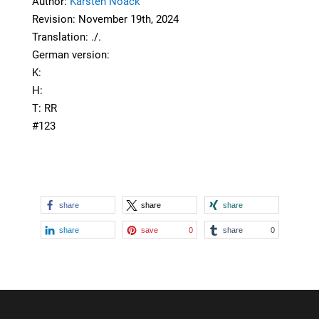
Author:
Karsten Noack
Revision: November 19th, 2024
Translation: ./.
German version:
K:
H:
T: RR
#123
share
share
share
share
save
0
share
0