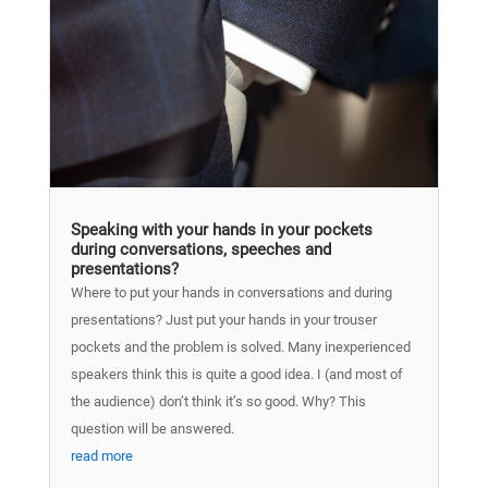
Speaking with your hands in your pockets
during conversations, speeches and
presentations?
Where to put your hands in conversations and during
presentations? Just put your hands in your trouser
pockets and the problem is solved. Many inexperienced
speakers think this is quite a good idea. I (and most of
the audience) don’t think it’s so good. Why? This
question will be answered.
read more