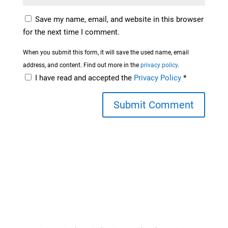
Save my name, email, and website in this browser
for the next time I comment.
When you submit this form, it will save the used name, email
address, and content. Find out more in the
privacy policy
.
I have read and accepted the
Privacy Policy
*
Submit Comment