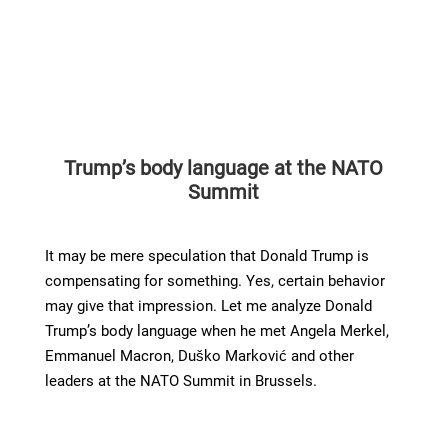
Trump’s body language at the NATO
Summit
It may be mere speculation that Donald Trump is
compensating for something. Yes, certain behavior
may give that impression. Let me analyze Donald
Trump’s body language when he met Angela Merkel,
Emmanuel Macron, Duško Marković and other
leaders at the NATO Summit in Brussels.