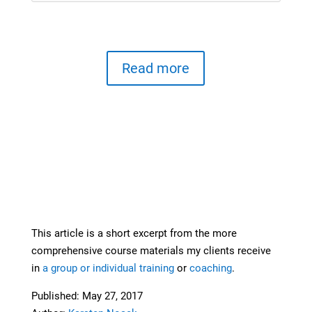
Read more
This article is a short excerpt from the more
comprehensive course materials my clients receive
in
a group or individual training
or
coaching
.
Published: May 27, 2017