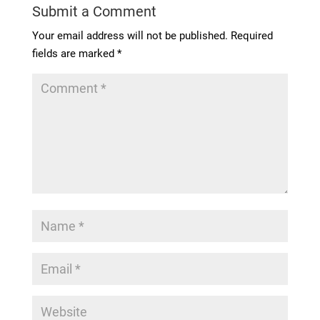
Submit a Comment
Your email address will not be published.
Required
fields are marked
*