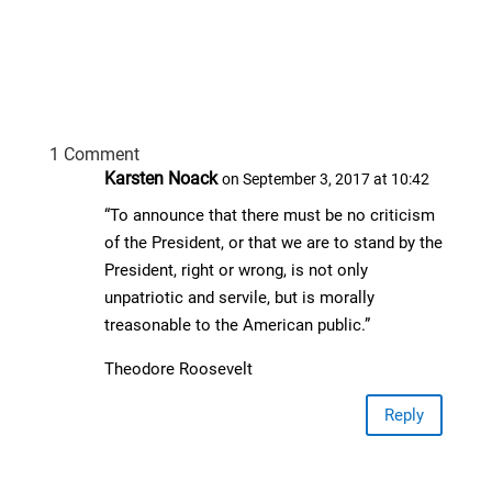
1 Comment
Karsten Noack
on September 3, 2017 at 10:42
“To announce that there must be no criticism
of the President, or that we are to stand by the
President, right or wrong, is not only
unpatriotic and servile, but is morally
treasonable to the American public.”
Theodore Roosevelt
Reply