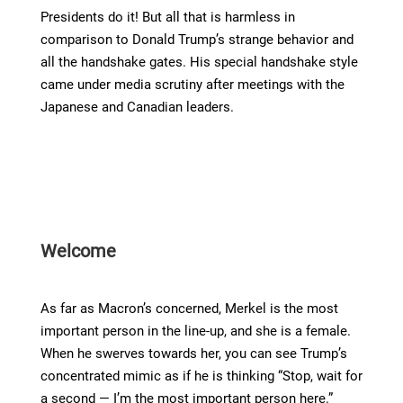
Presidents do it! But all that is harmless in
comparison to Donald Trump’s strange behavior and
all the handshake gates. His special handshake style
came under media scrutiny after meetings with the
Japanese and Canadian leaders.
Welcome
As far as Macron’s concerned, Merkel is the most
important person in the line-up, and she is a female.
When he swerves towards her, you can see Trump’s
concentrated mimic as if he is thinking “Stop, wait for
a second — I’m the most important person here.”