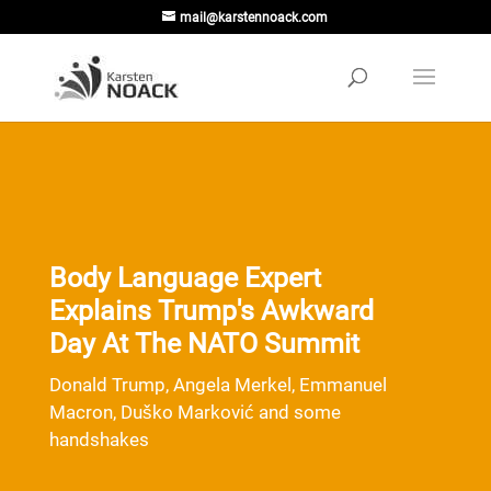
mail@karstennoack.com
Body Language Expert
Explains Trump's Awkward
Day At The NATO Summit
Donald Trump, Angela Merkel, Emmanuel
Macron, Duško Marković and some
handshakes