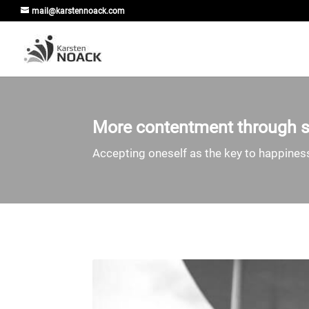
mail@karstennoack.com
More contentment through se
Accepting oneself as the key to happine