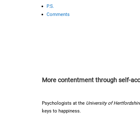
P.S.
Comments
More contentment through self-ac
Psychologists at the
University of Hertfordshir
keys to happiness.