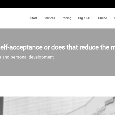
Start
Services
Pricing
Org./ FAQ
Online
lf-acceptance or does that reduce the m
ss and personal development