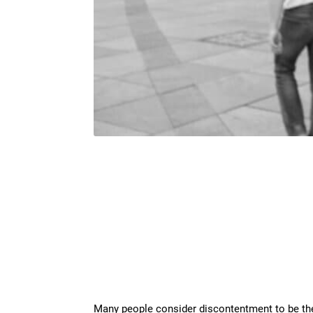
Many people consider discontentment to be the