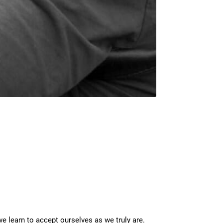
 learn to accept ourselves as we truly are.