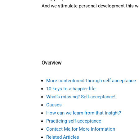
And we stimulate personal development this w
Overview
M
ore contentment through self-acceptance
10 keys to a happier life
What’s missing? Self-acceptance!
Causes
How can we learn from that insight?
Practicing self-acceptance
Contact Me for More Information
Related Articles