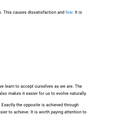
s. This causes dissatisfaction and
fear
. It is
e learn to accept ourselves as we are. The
also makes it easier for us to evolve naturally.
 Exactly the opposite is achieved through
er to achieve. It is worth paying attention to