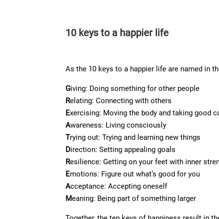
10 keys to a happier life
As the 10 keys to a happier life are named in t
G
iving: Doing something for other people
R
elating: Connecting with others
E
xercising: Moving the body and taking good ca
A
wareness: Living consciously
T
rying out: Trying and learning new things
D
irection: Setting appealing goals
R
esilience: Getting on your feet with inner stre
E
motions: Figure out what’s good for you
A
cceptance: Accepting oneself
M
eaning: Being part of something larger
Together, the ten keys of happiness result i