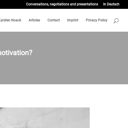
Conversations, negotiations and presentations
In Deutsch
Karsten Noack
Articles
Contact
Imprint
Privacy Policy
otivation?