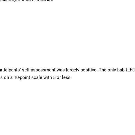
articipants’ self-assessment was largely positive. The only habit t
s on a 10-point scale with 5 or less.