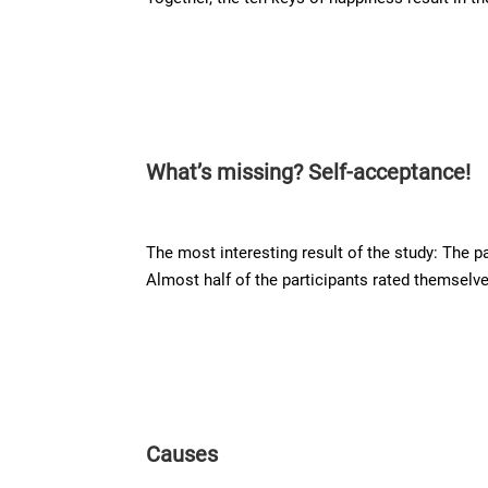
What’s missing? Self-acceptance!
The most interesting result of the study: The p
Almost half of the participants rated themselve
Causes