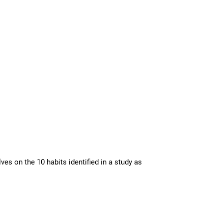
es on the 10 habits identified in a study as