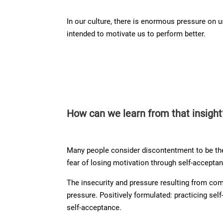
In our culture, there is enormous pressure on 
intended to motivate us to perform better.
How can we learn from that insight
Many people consider discontentment to be the
fear of losing motivation through self-acceptanc
The insecurity and pressure resulting from co
pressure. Positively formulated: practicing sel
self-acceptance.