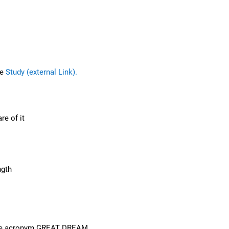
he
Study (external Link).
re of it
ngth
n the acronym GREAT DREAM.