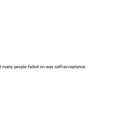
hat many people failed on was self-acceptance.