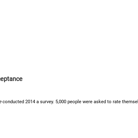
ceptance
e
conducted 2014 a survey. 5,000 people were asked to rate themselv