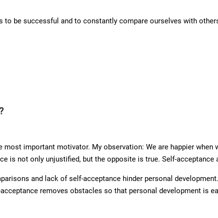
us to be successful and to constantly compare ourselves with other
?
 most important motivator. My observation: We are happier when w
e is not only unjustified, but the opposite is true. Self-acceptance 
mparisons and lack of self-acceptance hinder personal development.
f-acceptance removes obstacles so that personal development is easi