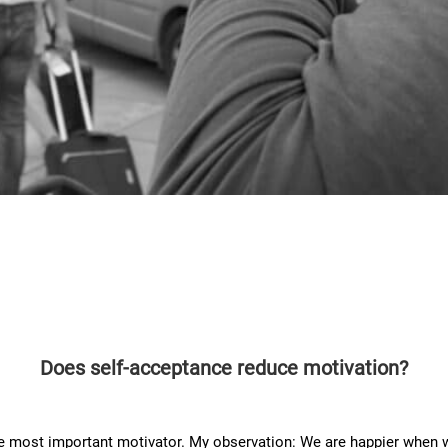
Does self-acceptance reduce motivation?
 most important motivator. My observation: We are happier when we