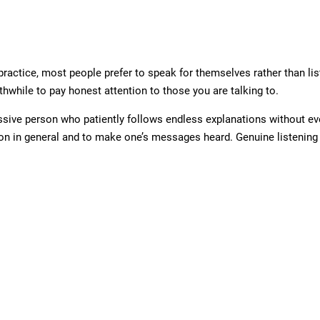
practice, most people prefer to speak for themselves rather than list
rthwhile to pay honest attention to those you are talking to.
assive person who patiently follows endless explanations without ev
on in general and to make one’s messages heard. Genuine listening 