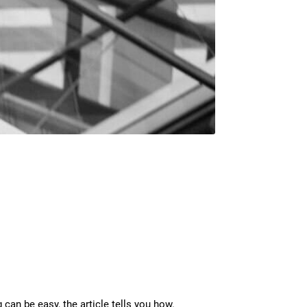
 can be easy, the article tells you how.