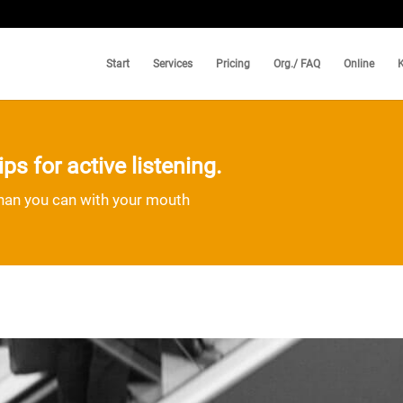
Start
Services
Pricing
Org./ FAQ
Online
ps for active listening.
than you can with your mouth