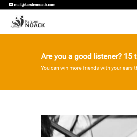
mail@karstennoack.com
Are you a good listener? 15 ti
You can win more friends with your ears 