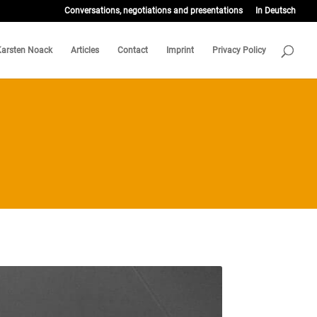
Conversations, negotiations and presentations
In Deutsch
Karsten Noack
Articles
Contact
Imprint
Privacy Policy