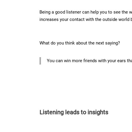
Being a good listener can help you to see the 
increases your contact with the outside world
What do you think about the next saying?
You can win more friends with your ears th
Listening leads to insights