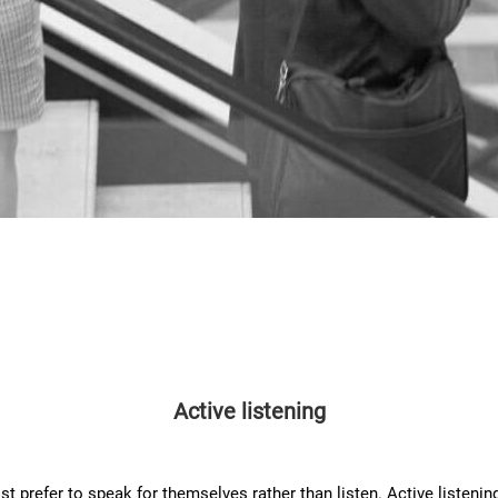
Active listening
 prefer to speak for themselves rather than listen. Active listening