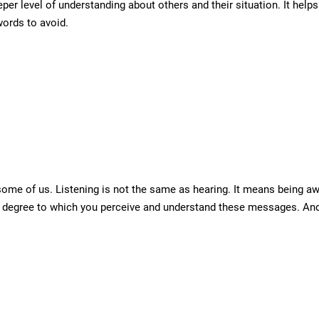
eper level of understanding about others and their situation. It hel
words to avoid.
some of us. Listening is not the same as hearing. It means being a
he degree to which you perceive and understand these messages. And 