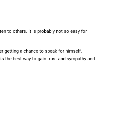
en to others. It is probably not so easy for
er getting a chance to speak for himself.
is the best way to gain trust and sympathy and