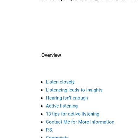
Overview
Listen closely
Listeneing leads to insights
Hearing isn’t enough
Active listening
13 tips for active listening
Contact Me for More Information
P.S.
Comments