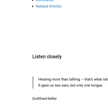
Related Articles
Listen closely
Hearing more than talking – that’s what na
It gave us two ears, but only one tongue.
Gottfried Keller