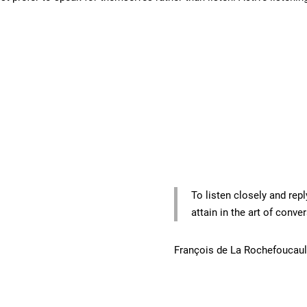
To listen closely and repl
attain in the art of conve
François de La Rochefoucau