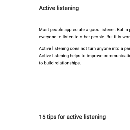
Active listening
Most people appreciate a good listener. But in 
everyone to listen to other people. But it is wo
Active listening does not turn anyone into a p
Active listening helps to improve communicati
to build relationships.
15 tips for active listening