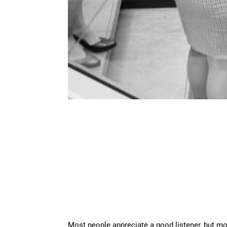
Most people appreciate a good listener, but most