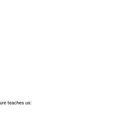
ture teaches us: