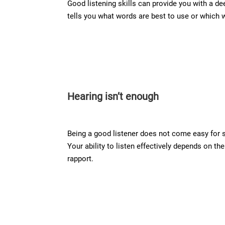
Good listening skills can provide you with a de
tells you what words are best to use or which 
Hearing isn’t enough
Being a good listener does not come easy for 
Your ability to listen effectively depends on t
rapport.