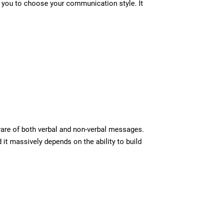
ps you to choose your communication style. It
ware of both verbal and non-verbal messages.
it massively depends on the ability to build