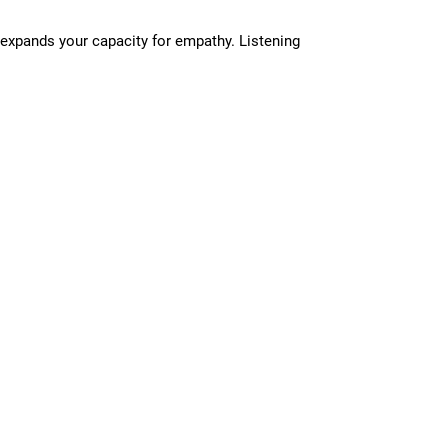
 expands your capacity for empathy. Listening