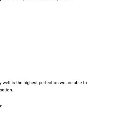
y well is the highest perfection we are able to
rsation.
ld