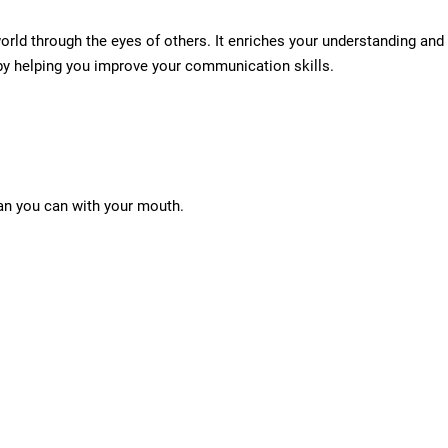
world through the eyes of others. It enriches your understanding and
 by helping you improve your communication skills.
an you can with your mouth.