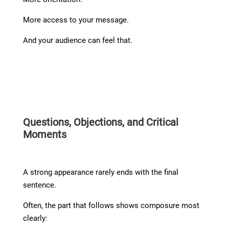
More access to your message.
And your audience can feel that.
Questions, Objections, and Critical
Moments
A strong appearance rarely ends with the final
sentence.
Often, the part that follows shows composure most
clearly: