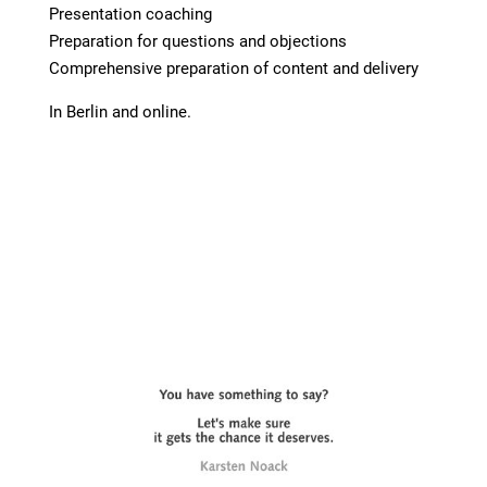
Presentation coaching
Preparation for questions and objections
Comprehensive preparation of content and delivery
In Berlin and online.