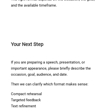
and the available timeframe.
Your Next Step
If you are preparing a speech, presentation, or
important appearance, please briefly describe the
occasion, goal, audience, and date.
Then we can clarify which format makes sense:
Compact rehearsal
Targeted feedback
Text refinement