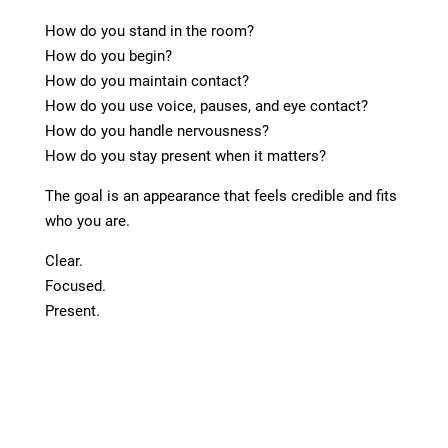
How do you stand in the room?
How do you begin?
How do you maintain contact?
How do you use voice, pauses, and eye contact?
How do you handle nervousness?
How do you stay present when it matters?
The goal is an appearance that feels credible and fits
who you are.
Clear.
Focused.
Present.