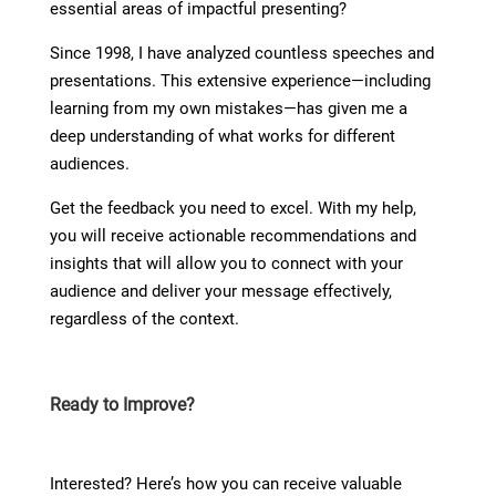
essential areas of impactful presenting?
Since 1998, I have analyzed countless speeches and
presentations. This extensive experience—including
learning from my own mistakes—has given me a
deep understanding of what works for different
audiences.
Get the feedback you need to excel. With my help,
you will receive actionable recommendations and
insights that will allow you to connect with your
audience and deliver your message effectively,
regardless of the context.
Ready to Improve?
Interested? Here’s how you can receive valuable