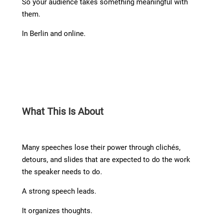
So your audience takes something meaningful with
them.
In Berlin and online.
What This Is About
Many speeches lose their power through clichés,
detours, and slides that are expected to do the work
the speaker needs to do.
A strong speech leads.
It organizes thoughts.