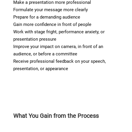
Make a presentation more professional
Formulate your message more clearly
Prepare for a demanding audience
Gain more confidence in front of people
Work with stage fright, performance anxiety, or
presentation pressure
Improve your impact on camera, in front of an
audience, or before a committee
Receive professional feedback on your speech,
presentation, or appearance
What You Gain from the Process