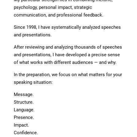
psychology, personal impact, strategic
communication, and professional feedback.
Since 1998, I have systematically analyzed speeches
and presentations.
After reviewing and analyzing thousands of speeches
and presentations, I have developed a precise sense
of what works with different audiences — and why.
In the preparation, we focus on what matters for your
speaking situation:
Message.
Structure.
Language.
Presence.
Impact.
Confidence.