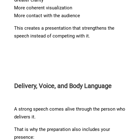
More coherent visualization
More contact with the audience
This creates a presentation that strengthens the
speech instead of competing with it.
Delivery, Voice, and Body Language
A strong speech comes alive through the person who
delivers it.
That is why the preparation also includes your
presence: