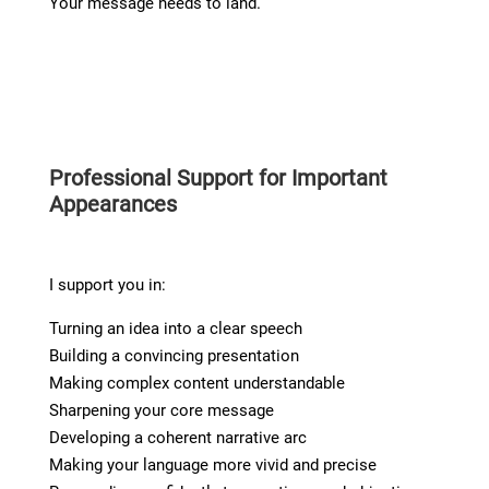
Your message needs to land.
Professional Support for Important
Appearances
I support you in:
Turning an idea into a clear speech
Building a convincing presentation
Making complex content understandable
Sharpening your core message
Developing a coherent narrative arc
Making your language more vivid and precise