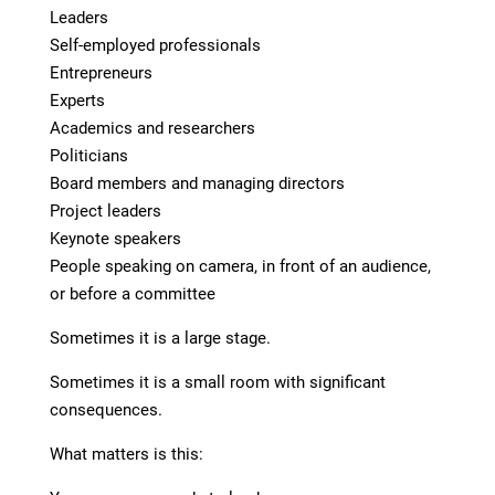
Leaders
Self-employed professionals
Entrepreneurs
Experts
Academics and researchers
Politicians
Board members and managing directors
Project leaders
Keynote speakers
People speaking on camera, in front of an audience,
or before a committee
Sometimes it is a large stage.
Sometimes it is a small room with significant
consequences.
What matters is this: