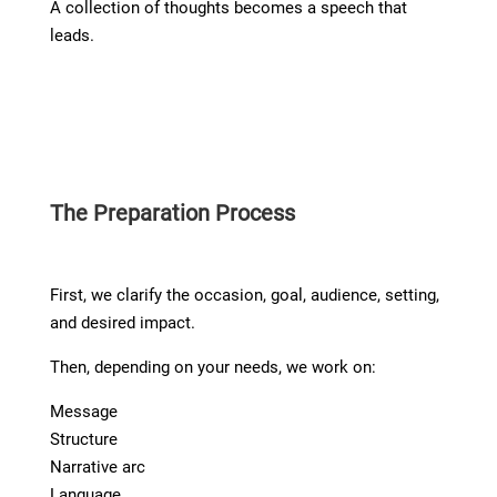
A collection of thoughts becomes a speech that
leads.
The Preparation Process
First, we clarify the occasion, goal, audience, setting,
and desired impact.
Then, depending on your needs, we work on:
Message
Structure
Narrative arc
Language