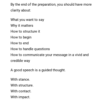
By the end of the preparation, you should have more
clarity about:
What you want to say
Why it matters
How to structure it
How to begin
How to end
How to handle questions
How to communicate your message in a vivid and
credible way
A good speech is a guided thought.
With stance.
With structure.
With contact.
With impact.