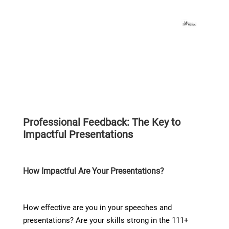
Professional Feedback: The Key to
Impactful Presentations​
How Impactful Are Your Presentations?
How effective are you in your speeches and
presentations? Are your skills strong in the 111+