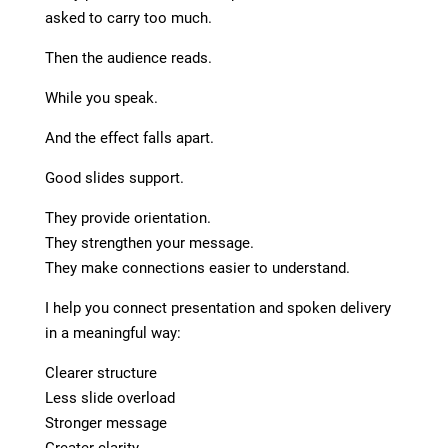
asked to carry too much.
Then the audience reads.
While you speak.
And the effect falls apart.
Good slides support.
They provide orientation.
They strengthen your message.
They make connections easier to understand.
I help you connect presentation and spoken delivery
in a meaningful way:
Clearer structure
Less slide overload
Stronger message
Greater clarity