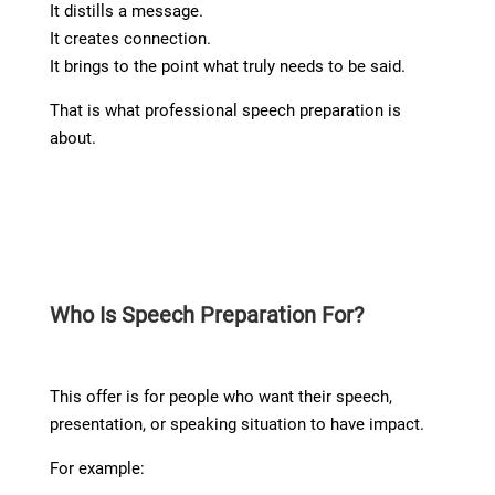
It distills a message.
It creates connection.
It brings to the point what truly needs to be said.
That is what professional speech preparation is
about.
Who Is Speech Preparation For?
This offer is for people who want their speech,
presentation, or speaking situation to have impact.
For example: