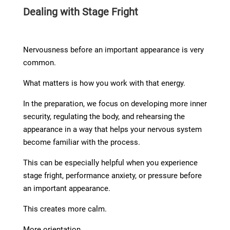
Dealing with Stage Fright
Nervousness before an important appearance is very
common.
What matters is how you work with that energy.
In the preparation, we focus on developing more inner
security, regulating the body, and rehearsing the
appearance in a way that helps your nervous system
become familiar with the process.
This can be especially helpful when you experience
stage fright, performance anxiety, or pressure before
an important appearance.
This creates more calm.
More orientation.