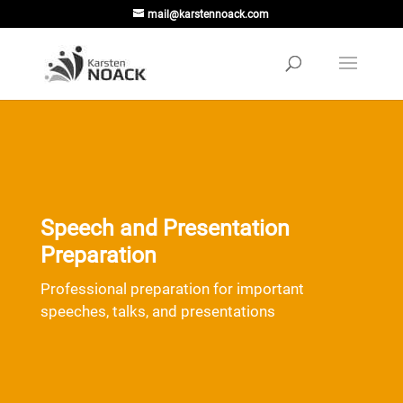
mail@karstennoack.com
Speech and Presentation
Preparation
Professional preparation for important
speeches, talks, and presentations