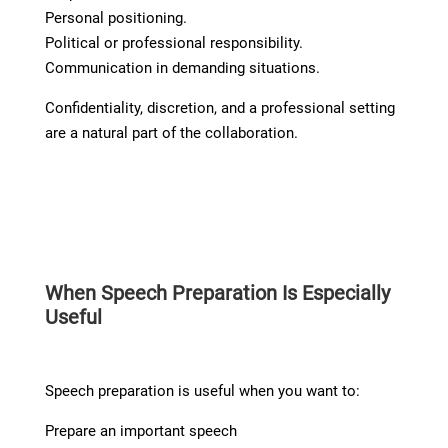
Personal positioning.
Political or professional responsibility.
Communication in demanding situations.
Confidentiality, discretion, and a professional setting
are a natural part of the collaboration.
When Speech Preparation Is Especially
Useful
Speech preparation is useful when you want to:
Prepare an important speech