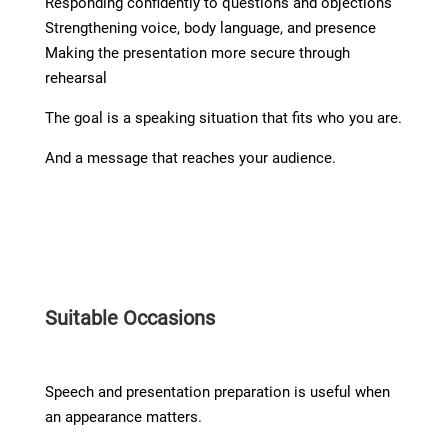
Responding confidently to questions and objections
Strengthening voice, body language, and presence
Making the presentation more secure through
rehearsal
The goal is a speaking situation that fits who you are.
And a message that reaches your audience.
Suitable Occasions
Speech and presentation preparation is useful when
an appearance matters.