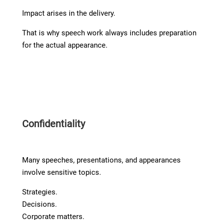
Impact arises in the delivery.
That is why speech work always includes preparation
for the actual appearance.
Confidentiality
Many speeches, presentations, and appearances
involve sensitive topics.
Strategies.
Decisions.
Corporate matters.