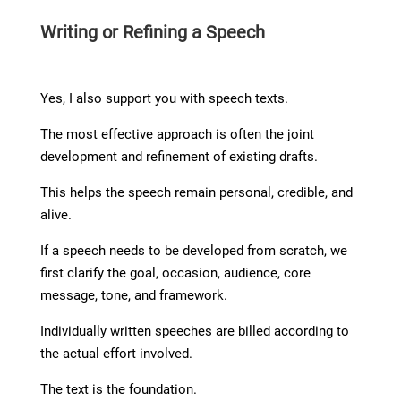
Writing or Refining a Speech
Yes, I also support you with speech texts.
The most effective approach is often the joint
development and refinement of existing drafts.
This helps the speech remain personal, credible, and
alive.
If a speech needs to be developed from scratch, we
first clarify the goal, occasion, audience, core
message, tone, and framework.
Individually written speeches are billed according to
the actual effort involved.
The text is the foundation.