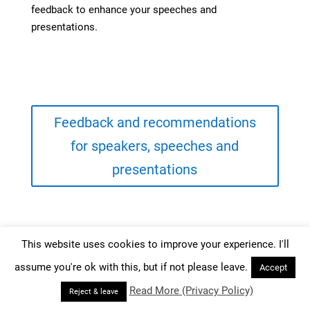
feedback to enhance your speeches and
presentations.
Feedback and recommendations
for speakers, speeches and
presentations
This website uses cookies to improve your experience. I'll
assume you're ok with this, but if not please leave.
Accept
Read More (Privacy Policy)
Reject & leave
Your Public Presentation Coach