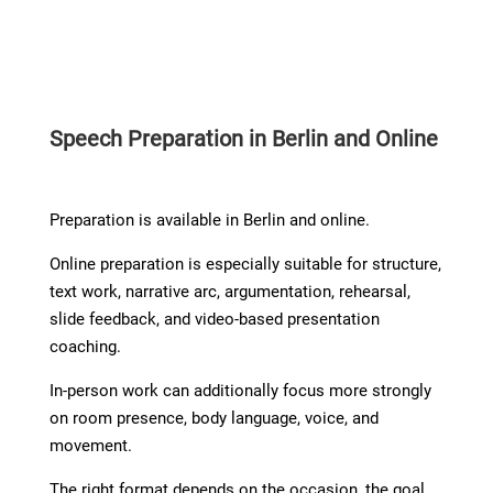
Speech Preparation in Berlin and Online
Preparation is available in Berlin and online.
Online preparation is especially suitable for structure,
text work, narrative arc, argumentation, rehearsal,
slide feedback, and video-based presentation
coaching.
In-person work can additionally focus more strongly
on room presence, body language, voice, and
movement.
The right format depends on the occasion, the goal,