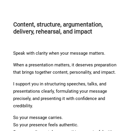
Content, structure, argumentation,
delivery, rehearsal, and impact
Speak with clarity when your message matters.
When a presentation matters, it deserves preparation
that brings together content, personality, and impact.
I support you in structuring speeches, talks, and
presentations clearly, formulating your message
precisely, and presenting it with confidence and
credibility.
So your message carries.
So your presence feels authentic.