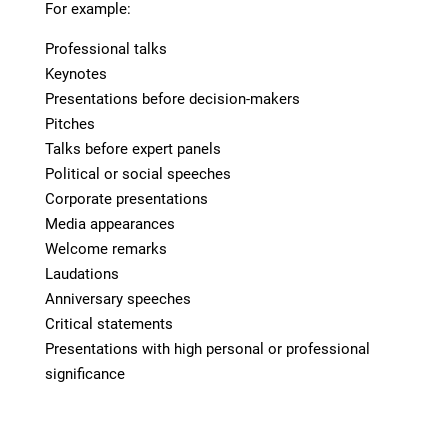
For example:
Professional talks
Keynotes
Presentations before decision-makers
Pitches
Talks before expert panels
Political or social speeches
Corporate presentations
Media appearances
Welcome remarks
Laudations
Anniversary speeches
Critical statements
Presentations with high personal or professional
significance