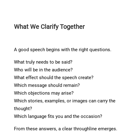
What We Clarify Together
A good speech begins with the right questions.
What truly needs to be said?
Who will be in the audience?
What effect should the speech create?
Which message should remain?
Which objections may arise?
Which stories, examples, or images can carry the
thought?
Which language fits you and the occasion?
From these answers, a clear throughline emerges.