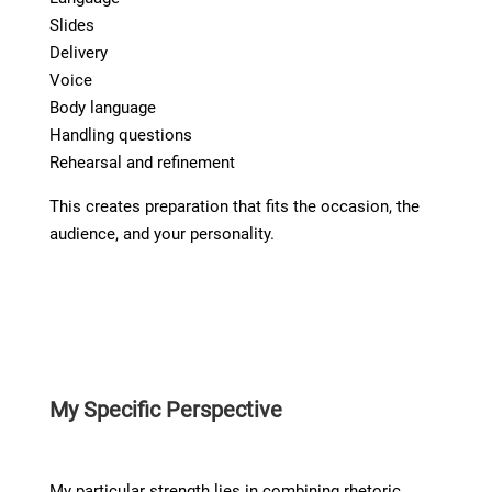
Slides
Delivery
Voice
Body language
Handling questions
Rehearsal and refinement
This creates preparation that fits the occasion, the
audience, and your personality.
My Specific Perspective
My particular strength lies in combining rhetoric,