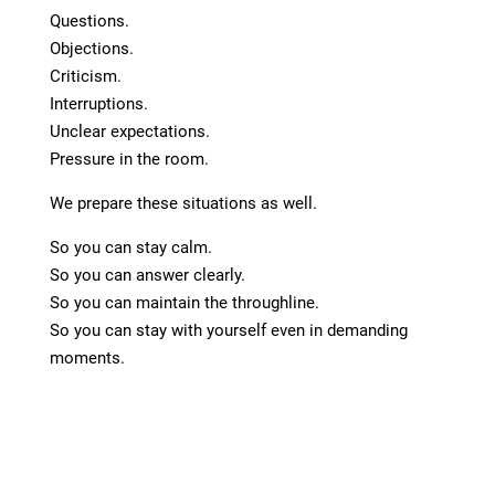
Questions.
Objections.
Criticism.
Interruptions.
Unclear expectations.
Pressure in the room.
We prepare these situations as well.
So you can stay calm.
So you can answer clearly.
So you can maintain the throughline.
So you can stay with yourself even in demanding
moments.