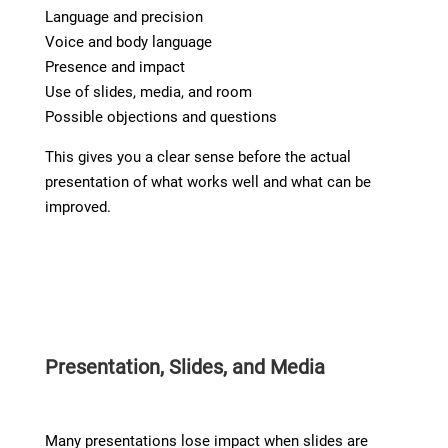
Language and precision
Voice and body language
Presence and impact
Use of slides, media, and room
Possible objections and questions
This gives you a clear sense before the actual
presentation of what works well and what can be
improved.
Presentation, Slides, and Media
Many presentations lose impact when slides are