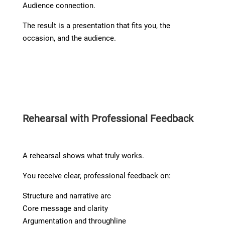
Audience connection.
The result is a presentation that fits you, the
occasion, and the audience.
Rehearsal with Professional Feedback
A rehearsal shows what truly works.
You receive clear, professional feedback on:
Structure and narrative arc
Core message and clarity
Argumentation and throughline