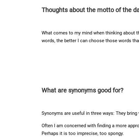
Thoughts about the motto of the d
What comes to my mind when thinking about thi
words, the better I can choose those words tha
What are synonyms good for?
Synonyms are useful in three ways: They bring 
Often I am concerned with finding a more appro
Perhaps it is too imprecise, too spongy.