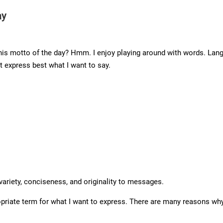
ay
s motto of the day? Hmm. I enjoy playing around with words. Langua
t express best what I want to say.
variety, conciseness, and originality to messages.
priate term for what I want to express. There are many reasons why 