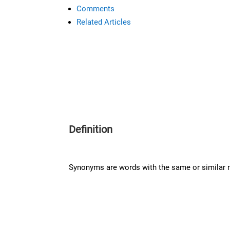
Comments
Related Articles
Definition
Synonyms are words with the same or similar