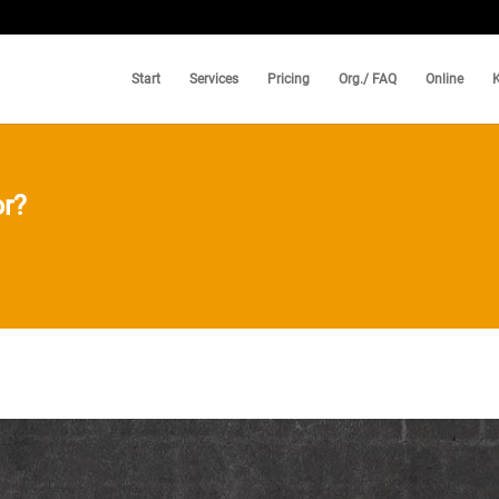
Start
Services
Pricing
Org./ FAQ
Online
r?