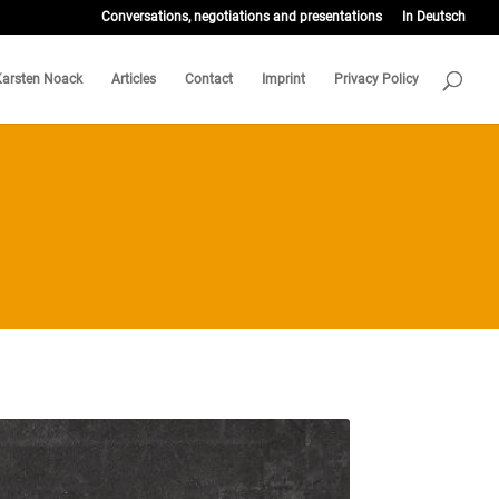
Conversations, negotiations and presentations
In Deutsch
Karsten Noack
Articles
Contact
Imprint
Privacy Policy