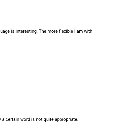
ge is interesting. The more flexible I am with
a certain word is not quite appropriate.