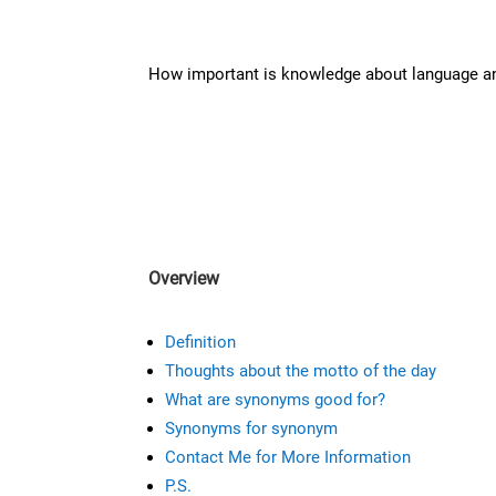
How important is knowledge about language 
Overview
Definition
Thoughts about the motto of the day
What are synonyms good for?
Synonyms for synonym
Contact Me for More Information
P.S.