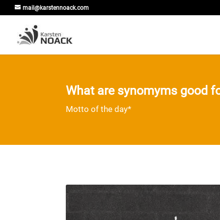
mail@karstennoack.com
What are synomyms good fo
Motto of the day*