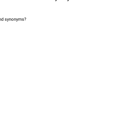
and synonyms?