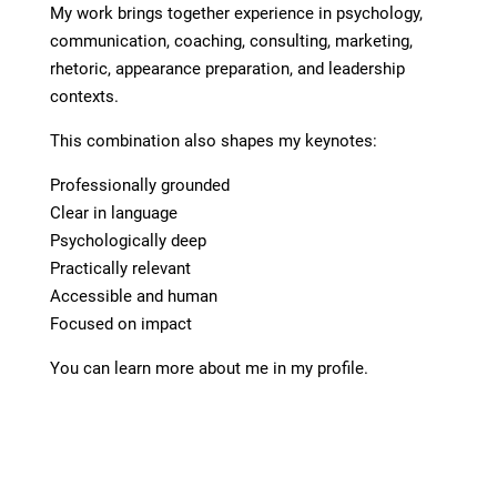
My work brings together experience in psychology,
communication, coaching, consulting, marketing,
rhetoric, appearance preparation, and leadership
contexts.
This combination also shapes my keynotes:
Professionally grounded
Clear in language
Psychologically deep
Practically relevant
Accessible and human
Focused on impact
You can learn more about me in my profile.