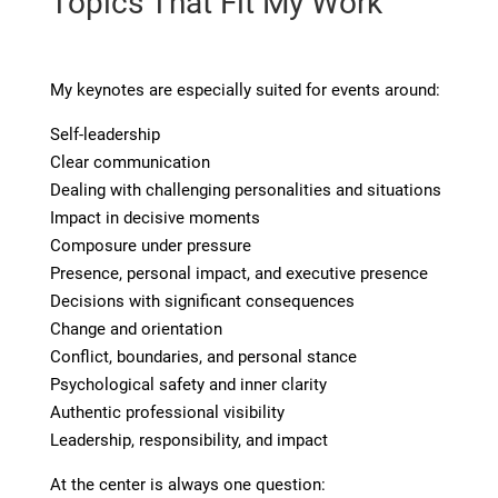
Topics That Fit My Work
My keynotes are especially suited for events around:
Self-leadership
Clear communication
Dealing with challenging personalities and situations
Impact in decisive moments
Composure under pressure
Presence, personal impact, and executive presence
Decisions with significant consequences
Change and orientation
Conflict, boundaries, and personal stance
Psychological safety and inner clarity
Authentic professional visibility
Leadership, responsibility, and impact
At the center is always one question: