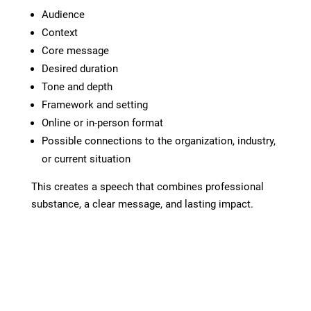
Audience
Context
Core message
Desired duration
Tone and depth
Framework and setting
Online or in-person format
Possible connections to the organization, industry,
or current situation
This creates a speech that combines professional
substance, a clear message, and lasting impact.