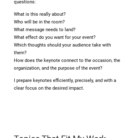
questions:
What is this really about?
Who will be in the room?
What message needs to land?
What effect do you want for your event?
Which thoughts should your audience take with
them?
How does the keynote connect to the occasion, the
organization, and the purpose of the event?
I prepare keynotes efficiently, precisely, and with a
clear focus on the desired impact.