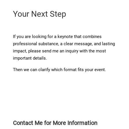
Your Next Step
If you are looking for a keynote that combines
professional substance, a clear message, and lasting
impact, please send me an inquiry with the most
important details.
Then we can clarify which format fits your event.
Contact Me for More Information