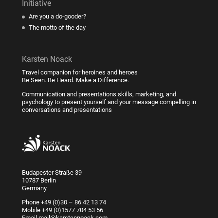
Initiative
Are you a do-gooder?
The motto of the day
Karsten Noack
Travel companion for heroines and heroes
Be Seen. Be Heard. Make a Difference.
Communication and presentations skills, marketing, and
psychology to present yourself and your message compelling in
conversations and presentations
Budapester Straße 39
10787 Berlin
Germany
Phone
+49 (0)30 – 86 42 13 74
Mobile
+49 (0)1577 704 53 56
Email
mail@karstennoack.com