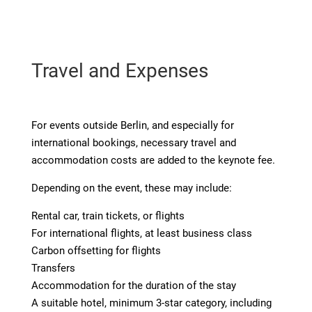
Travel and Expenses
For events outside Berlin, and especially for
international bookings, necessary travel and
accommodation costs are added to the keynote fee.
Depending on the event, these may include:
Rental car, train tickets, or flights
For international flights, at least business class
Carbon offsetting for flights
Transfers
Accommodation for the duration of the stay
A suitable hotel, minimum 3-star category, including