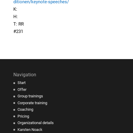
ditionen/keynote-speeches/
K:
H:
T: RR
#231
Navigation
Start
Offer
Group trainings
Corporate training
Coaching
Pricing
Organizational details
Karsten Noack