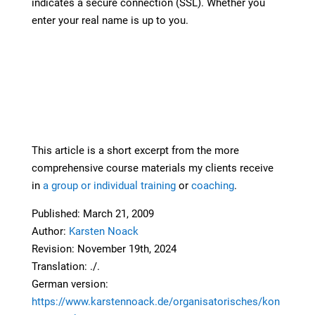
indicates a secure connection (SSL). Whether you
enter your real name is up to you.
This article is a short excerpt from the more
comprehensive course materials my clients receive
in
a group or individual training
or
coaching
.
Published: March 21, 2009
Author:
Karsten Noack
Revision: November 19th, 2024
Translation: ./.
German version:
https://www.karstennoack.de/organisatorisches/kon