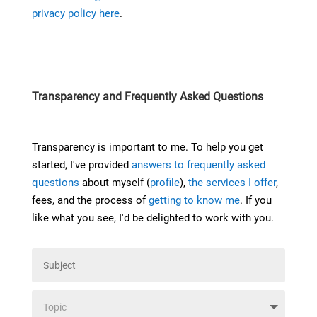
privacy policy here
.
Transparency and Frequently Asked Questions
Transparency is important to me. To help you get
started, I've provided
answers to frequently asked
questions
about myself (
profile
),
the services I offer
,
fees, and the process of
getting to know me
. If you
like what you see, I'd be delighted to work with you.