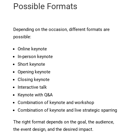
Possible Formats
Depending on the occasion, different formats are
possible:
Online keynote
In-person keynote
Short keynote
Opening keynote
Closing keynote
Interactive talk
Keynote with Q&A
Combination of keynote and workshop
Combination of keynote and live strategic sparring
The right format depends on the goal, the audience,
the event design, and the desired impact.