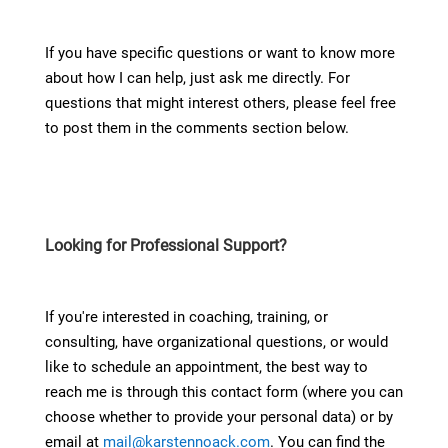
If you have specific questions or want to know more
about how I can help, just ask me directly. For
questions that might interest others, please feel free
to post them in the comments section below.
Looking for Professional Support?
If you're interested in coaching, training, or
consulting, have organizational questions, or would
like to schedule an appointment, the best way to
reach me is through this contact form (where you can
choose whether to provide your personal data) or by
email at
mail@karstennoack.com
. You can find the