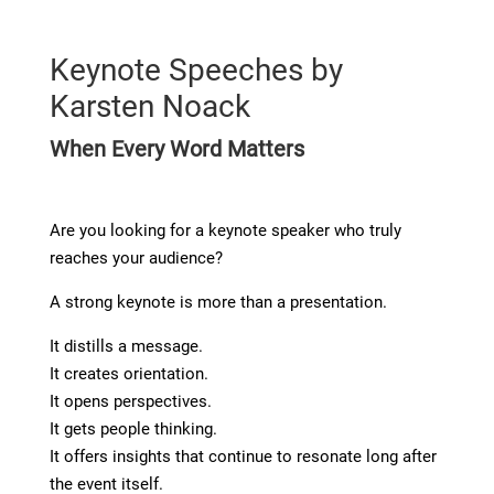
Keynote Speeches by
Karsten Noack
When Every Word Matters
Are you looking for a keynote speaker who truly
reaches your audience?
A strong keynote is more than a presentation.
It distills a message.
It creates orientation.
It opens perspectives.
It gets people thinking.
It offers insights that continue to resonate long after
the event itself.