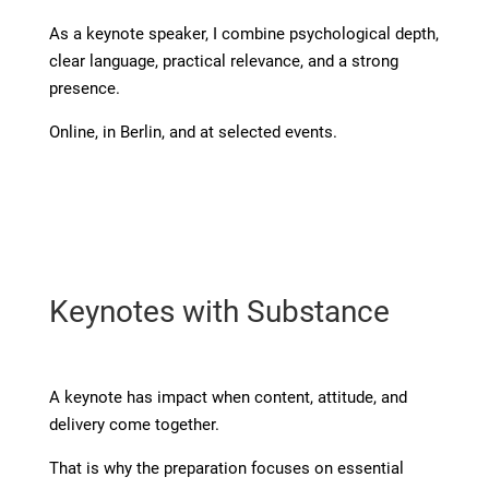
As a keynote speaker, I combine psychological depth,
clear language, practical relevance, and a strong
presence.
Online, in Berlin, and at selected events.
Keynotes with Substance
A keynote has impact when content, attitude, and
delivery come together.
That is why the preparation focuses on essential