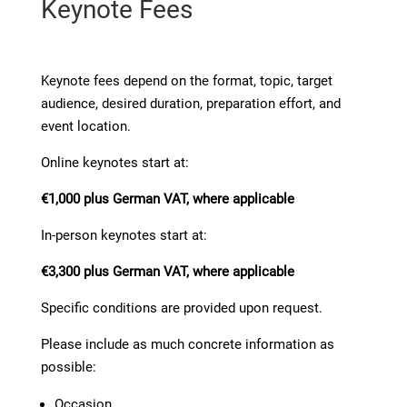
Keynote Fees
Keynote fees depend on the format, topic, target
audience, desired duration, preparation effort, and
event location.
Online keynotes start at:
€1,000 plus German VAT, where applicable
In-person keynotes start at:
€3,300 plus German VAT, where applicable
Specific conditions are provided upon request.
Please include as much concrete information as
possible:
Occasion