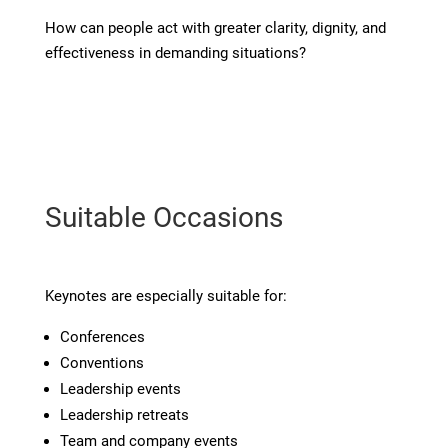
How can people act with greater clarity, dignity, and
effectiveness in demanding situations?
Suitable Occasions
Keynotes are especially suitable for:
Conferences
Conventions
Leadership events
Leadership retreats
Team and company events