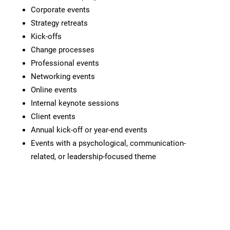
Corporate events
Strategy retreats
Kick-offs
Change processes
Professional events
Networking events
Online events
Internal keynote sessions
Client events
Annual kick-off or year-end events
Events with a psychological, communication-
related, or leadership-focused theme