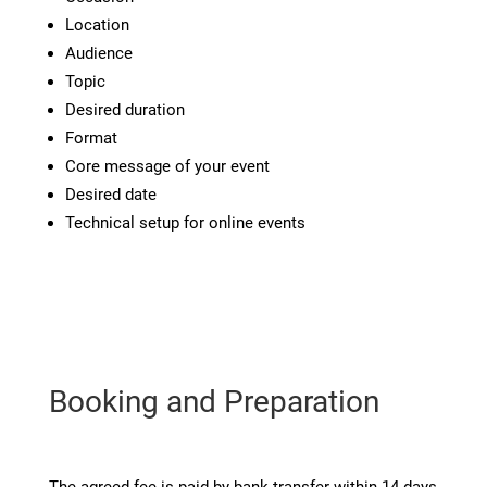
Location
Audience
Topic
Desired duration
Format
Core message of your event
Desired date
Technical setup for online events
Booking and Preparation
The agreed fee is paid by bank transfer within 14 days