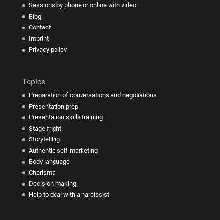
Sessions by phone or online with video
Blog
Contact
Imprint
Privacy policy
Topics
Preparation of conversations and negotiations
Presentation prep
Presentation skills training
Stage fright
Storytelling
Authentic self-marketing
Body language
Charisma
Decision-making
Help to deal with a narcissist