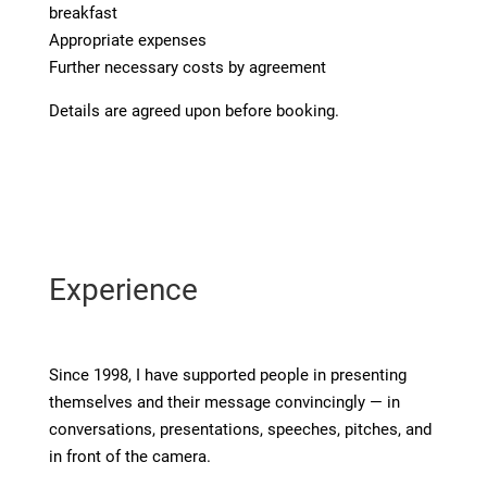
breakfast
Appropriate expenses
Further necessary costs by agreement
Details are agreed upon before booking.
Experience
Since 1998, I have supported people in presenting
themselves and their message convincingly — in
conversations, presentations, speeches, pitches, and
in front of the camera.