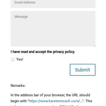
I have read and accept the privacy policy.
Yes!
Submit
Remarks:
In the address bar of your browser, the URL should
begin with "
https://www.karstennoack.com
/...". This