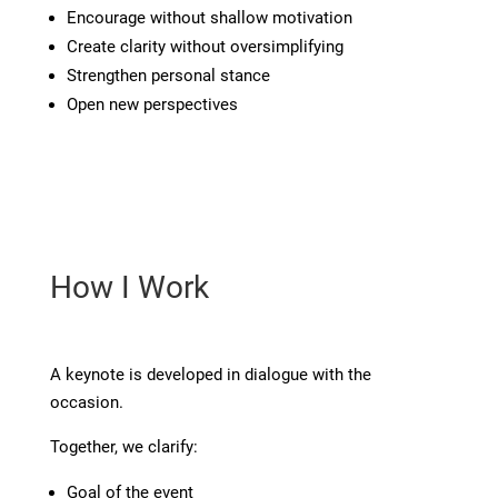
Encourage without shallow motivation
Create clarity without oversimplifying
Strengthen personal stance
Open new perspectives
How I Work
A keynote is developed in dialogue with the
occasion.
Together, we clarify:
Goal of the event