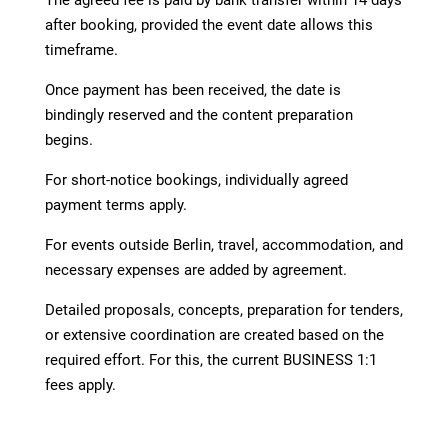
after booking, provided the event date allows this
timeframe.
Once payment has been received, the date is
bindingly reserved and the content preparation
begins.
For short-notice bookings, individually agreed
payment terms apply.
For events outside Berlin, travel, accommodation, and
necessary expenses are added by agreement.
Detailed proposals, concepts, preparation for tenders,
or extensive coordination are created based on the
required effort. For this, the current BUSINESS 1:1
fees apply.