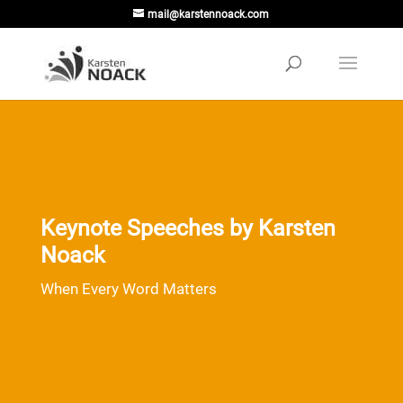
mail@karstennoack.com
Keynote Speeches by Karsten
Noack
When Every Word Matters