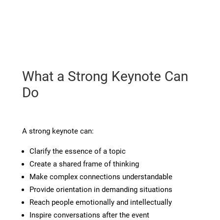
What a Strong Keynote Can
Do
A strong keynote can:
Clarify the essence of a topic
Create a shared frame of thinking
Make complex connections understandable
Provide orientation in demanding situations
Reach people emotionally and intellectually
Inspire conversations after the event